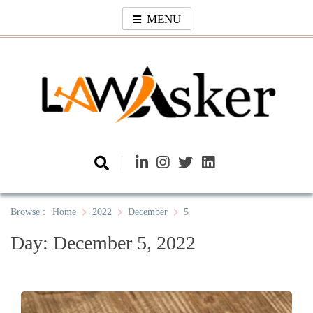
Skip
MENU
to
content
Law Asker
A General Law News Site
Browse :
Home
2022
December
5
Day:
December 5, 2022