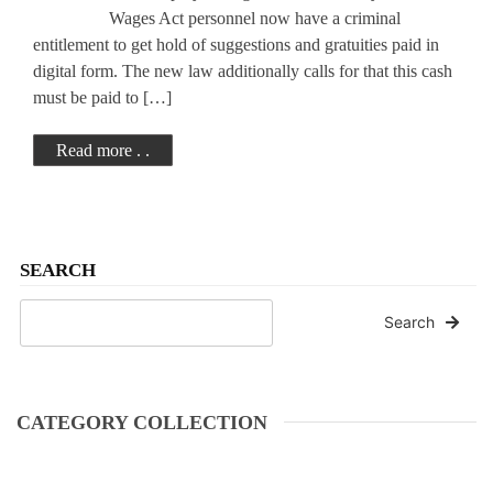
Wages Act personnel now have a criminal
entitlement to get hold of suggestions and gratuities paid in
digital form. The new law additionally calls for that this cash
must be paid to […]
Read more . .
SEARCH
Search
CATEGORY COLLECTION