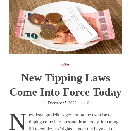
LAW
New Tipping Laws
Come Into Force Today
December 5, 2022
0
N
ew legal guidelines governing the exercise of
tipping come into pressure from today, imparting a
lift to employees’ rights. Under the Payment of