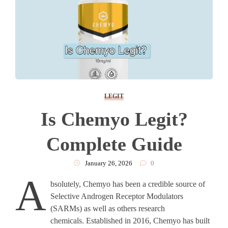
LEGIT
Is Chemyo Legit?
Complete Guide
January 26, 2026
0
A
bsolutely, Chemyo has been a credible source of
Selective Androgen Receptor Modulators
(SARMs) as well as others research
chemicals. Established in 2016, Chemyo has built