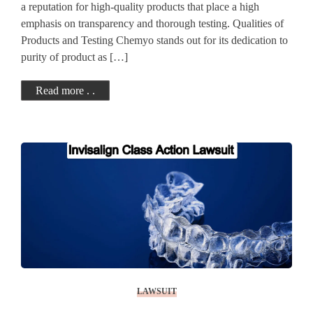
a reputation for high-quality products that place a high
emphasis on transparency and thorough testing. Qualities of
Products and Testing Chemyo stands out for its dedication to
purity of product as […]
Read more . .
LAWSUIT