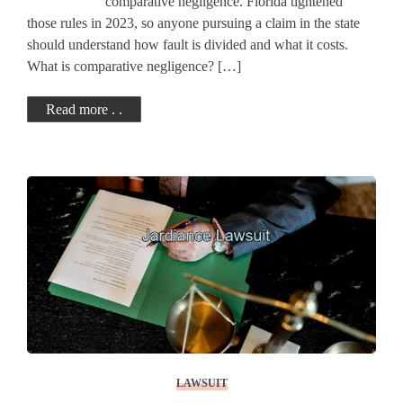
comparative negligence. Florida tightened
those rules in 2023, so anyone pursuing a claim in the state
should understand how fault is divided and what it costs.
What is comparative negligence? […]
Read more . .
LAWSUIT