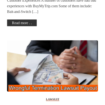
Customer Experiences A number of customers have had bad
experiences with BuyMyTrip.com Some of them include:
Bait-and-Switch […]
Read more . .
LAWSUIT