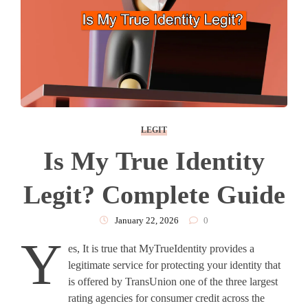
LEGIT
Is My True Identity
Legit? Complete Guide
January 22, 2026
0
Y
es, It is true that MyTrueIdentity provides a
legitimate service for protecting your identity that
is offered by TransUnion one of the three largest
rating agencies for consumer credit across the