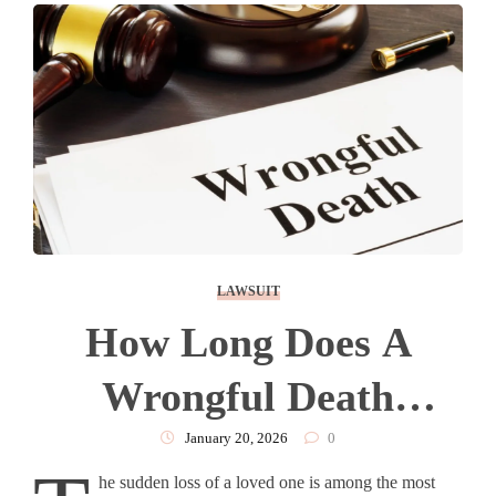
LAWSUIT
How Long Does A
Wrongful Death
Lawsuit Take?
January 20, 2026
0
he sudden loss of a loved one is among the most