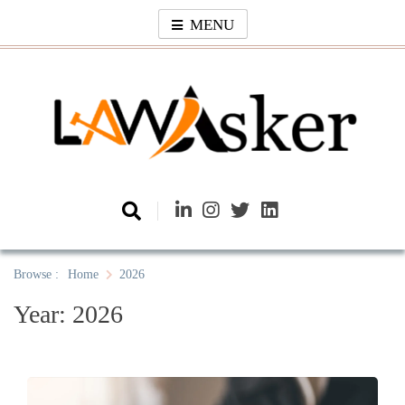
Skip
MENU
to
content
Law Asker
A General Law News Site
Browse :
Home
2026
Year:
2026