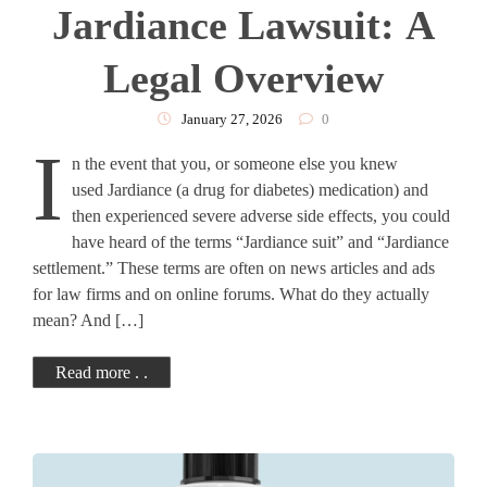
Jardiance Lawsuit: A
Legal Overview
January 27, 2026
0
I
n the event that you, or someone else you knew
used Jardiance (a drug for diabetes) medication) and
then experienced severe adverse side effects, you could
have heard of the terms “Jardiance suit” and “Jardiance
settlement.” These terms are often on news articles and ads
for law firms and on online forums. What do they actually
mean? And […]
Read more . .