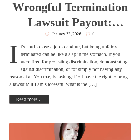
Wrongful Termination
Lawsuit Payout:
Complete Guide
January 23, 2026
0
I
t’s hard to lose a job to endure, but being unfairly
terminated can be like a slap in the stomach. If you
were fired for protesting discrimination, demonstrating
against discrimination, or for simply not having any
reason at all You may be asking: Do I have the right to bring
a lawsuit? If I am successful what is the […]
Read more . .