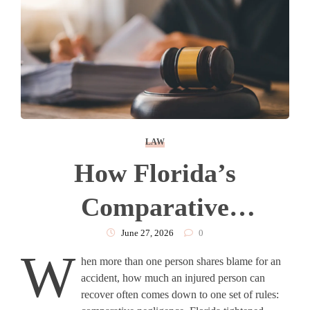
LAW
How Florida’s
Comparative
Negligence Rule Affects
June 27, 2026
0
W
hen more than one person shares blame for an
An Injury Claim?
accident, how much an injured person can
recover often comes down to one set of rules: