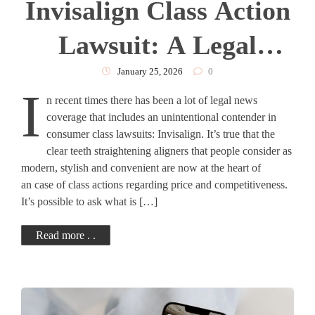
Invisalign Class Action
Lawsuit: A Legal
Analysis
January 25, 2026
0
I
n recent times there has been a lot of legal news
coverage that includes an unintentional contender in
consumer class lawsuits: Invisalign. It’s true that the
clear teeth straightening aligners that people consider as
modern, stylish and convenient are now at the heart of
an case of class actions regarding price and competitiveness.
It’s possible to ask what is […]
Read more . .