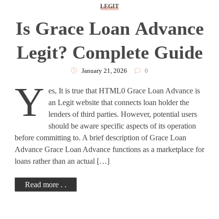
LEGIT
Is Grace Loan Advance
Legit? Complete Guide
January 21, 2026
0
Y
es, It is true that HTML0 Grace Loan Advance is
an Legit website that connects loan holder the
lenders of third parties. However, potential users
should be aware specific aspects of its operation
before committing to. A brief description of Grace Loan
Advance Grace Loan Advance functions as a marketplace for
loans rather than an actual […]
Read more . .