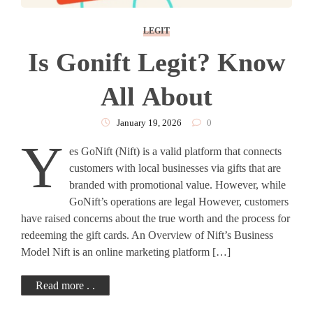
LEGIT
Is Gonift Legit? Know
All About
January 19, 2026
0
Y
es GoNift (Nift) is a valid platform that connects
customers with local businesses via gifts that are
branded with promotional value. However, while
GoNift’s operations are legal However, customers
have raised concerns about the true worth and the process for
redeeming the gift cards. An Overview of Nift’s Business
Model Nift is an online marketing platform […]
Read more . .