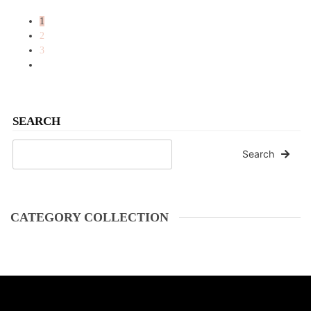
1
2
3
SEARCH
Search
CATEGORY COLLECTION