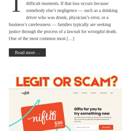
T
Complete Guide
difficult moments. If that loss occurs because
somebody else’s negligence — such as a drinking
driver who was drunk, physician’s error, or a
business’s carelessness — families typically are seeking
justice through the process of a lawsuit for wrongful death.
One of the most common most […]
Read more . .