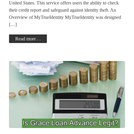
United States. This service offers users the ability to check
their credit report and safeguard against identity theft. An
Overview of MyTrueIdentity MyTrueIdentity was designed
[…]
Read more . .