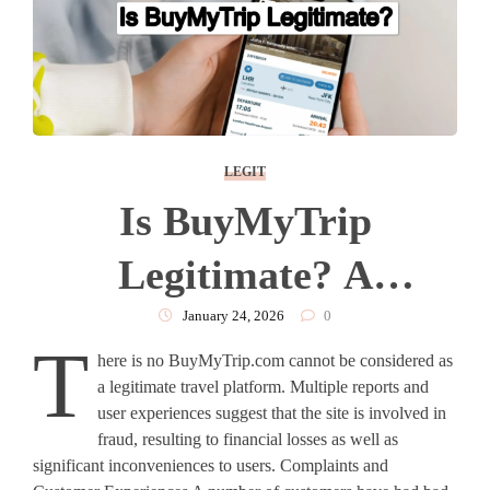
LEGIT
Is BuyMyTrip
Legitimate? A
Complete Analysis
January 24, 2026
0
T
here is no BuyMyTrip.com cannot be considered as
a legitimate travel platform. Multiple reports and
user experiences suggest that the site is involved in
fraud, resulting to financial losses as well as
significant inconveniences to users. Complaints and