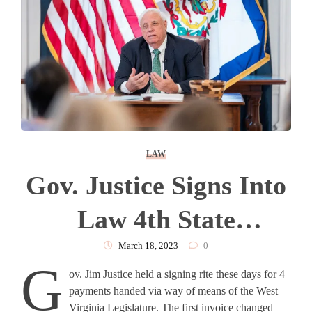
LAW
Gov. Justice Signs Into
Law 4th State
Employee Pay Raise,
March 18, 2023
0
G
ov. Jim Justice held a signing rite these days for 4
Budget Bill, And Other
payments handed via way of means of the West
Virginia Legislature. The first invoice changed