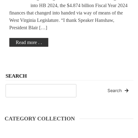
Legislation
into HB 2024, the $4.874 billion Fiscal Year 2024
finances that changed into handed via way of means of the
West Virginia Legislature. “I thank Speaker Hanshaw,
President Blair […]
Read more . .
SEARCH
Search
CATEGORY COLLECTION