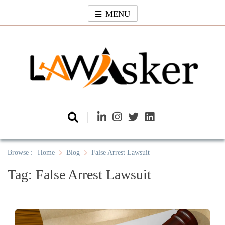
Skip
MENU
to
content
Law Asker
A General Law News Site
Browse :
Home
Blog
False Arrest Lawsuit
Tag:
False Arrest Lawsuit