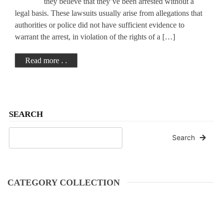
they believe that they’ve been arrested without a
legal basis. These lawsuits usually arise from allegations that
authorities or police did not have sufficient evidence to
warrant the arrest, in violation of the rights of a […]
Read more . .
SEARCH
Search
CATEGORY COLLECTION