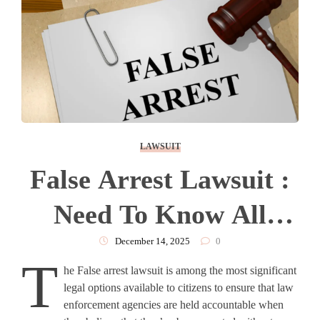
LAWSUIT
False Arrest Lawsuit :
Need To Know All
About
December 14, 2025
0
T
he False arrest lawsuit is among the most significant
legal options available to citizens to ensure that law
enforcement agencies are held accountable when