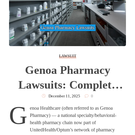
LAWSUIT
Genoa Pharmacy
Lawsuits: Complete
Overview
December 11, 2025
0
G
enoa Healthcare (often referred to as Genoa
Pharmacy) — a national specialty/behavioral-
health pharmacy chain now part of
UnitedHealth/Optum’s network of pharmacy