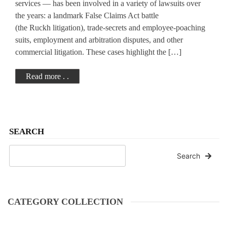
services — has been involved in a variety of lawsuits over
the years: a landmark False Claims Act battle
(the Ruckh litigation), trade-secrets and employee-poaching
suits, employment and arbitration disputes, and other
commercial litigation. These cases highlight the […]
Read more . .
SEARCH
Search
CATEGORY COLLECTION