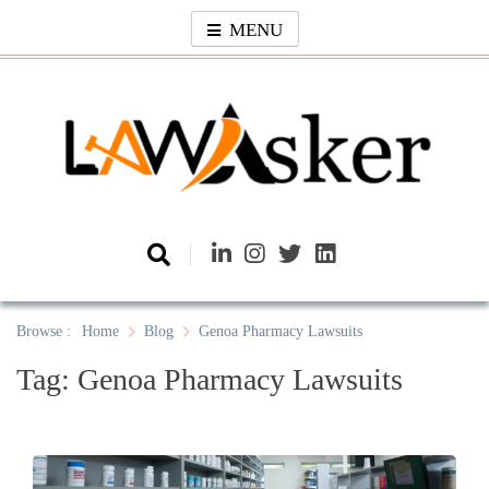
Skip
MENU
to
content
Law Asker
A General Law News Site
Browse :
Home
Blog
Genoa Pharmacy Lawsuits
Tag:
Genoa Pharmacy Lawsuits