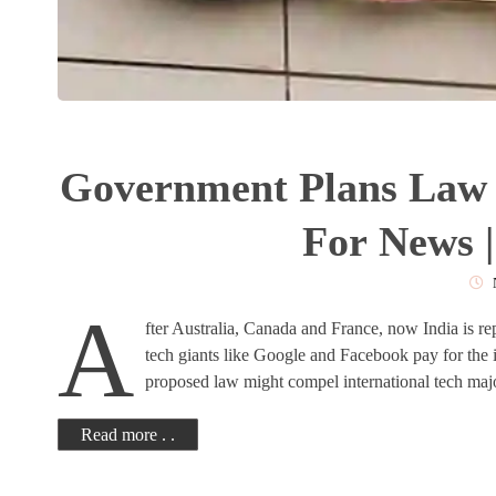
Government Plans Law 
For News 
A
fter Australia, Canada and France, now India is re
tech giants like Google and Facebook pay for the 
proposed law might compel international tech maj
Read more . .