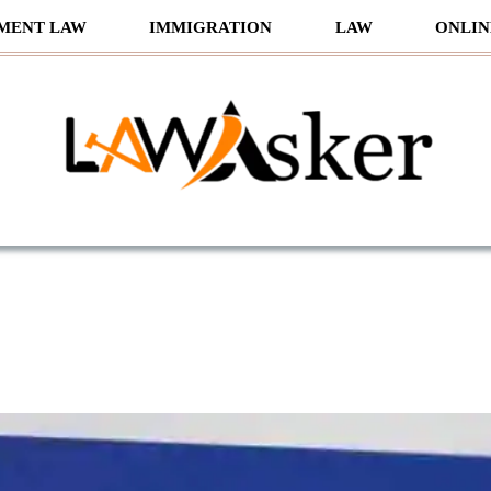
MENT LAW
IMMIGRATION
LAW
ONLIN
sker