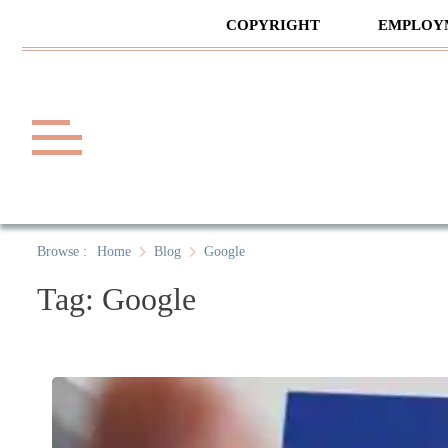
Skip
COPYRIGHT
EMPLOY
to
content
Law A
A General Law News Site
Browse :
Home
Blog
Google
Tag:
Google