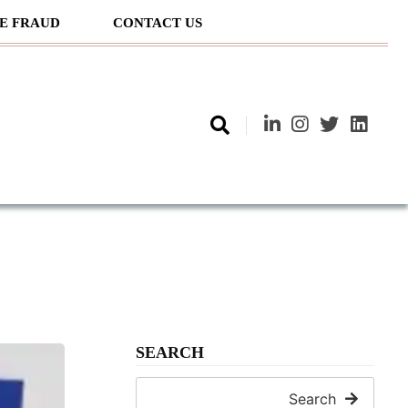
E FRAUD
CONTACT US
SEARCH
Search