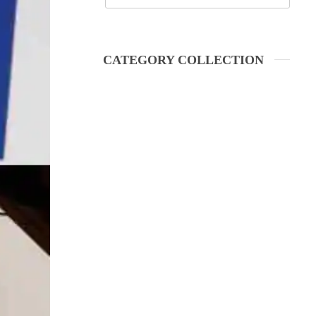
CATEGORY COLLECTION