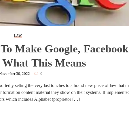
LAW
To Make Google, Facebook
| What This Means
November 30, 2022
0
portedly setting the very last touches to a brand new piece of law that 
information content material they show on their systems. If implemented
ors which includes Alphabet (proprietor […]