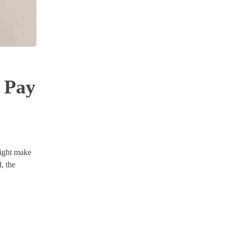
 Pay
might make
, the