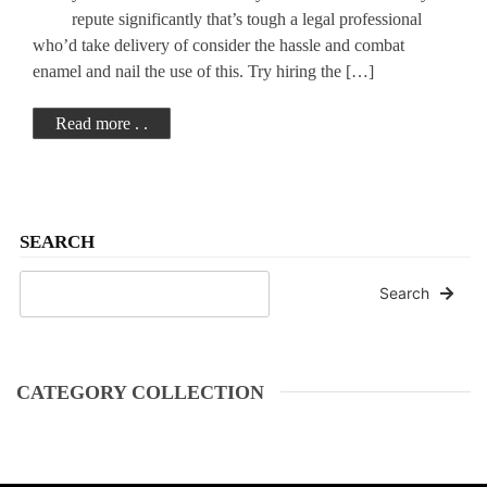
Attorney
repute significantly that’s tough a legal professional
who’d take delivery of consider the hassle and combat
enamel and nail the use of this. Try hiring the […]
Read more . .
SEARCH
Search
CATEGORY COLLECTION