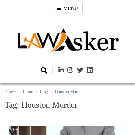
Skip
MENU
to
content
Law Asker
A General Law News Site
Browse :
Home
Blog
Houston Murder
Tag:
Houston Murder