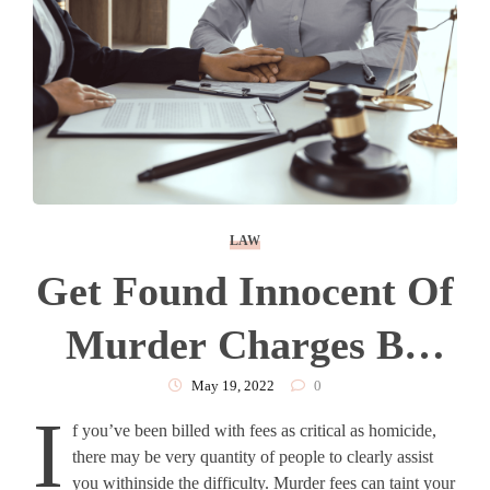
LAW
Get Found Innocent Of
Murder Charges By
Hiring Houston
May 19, 2022
0
I
f you’ve been billed with fees as critical as homicide,
Murder Defense
there may be very quantity of people to clearly assist
you withinside the difficulty. Murder fees can taint your