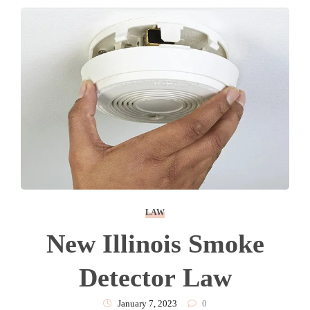
LAW
New Illinois Smoke
Detector Law
January 7, 2023
0