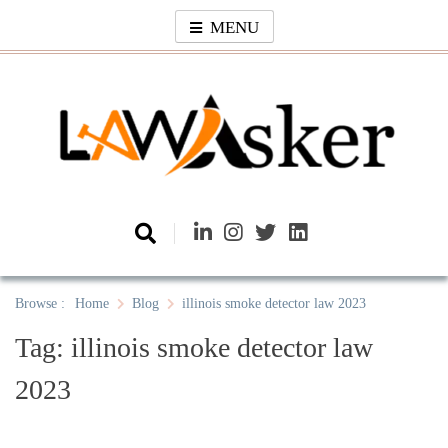
Skip
MENU
to
content
Law Asker
A General Law News Site
Browse :
Home
Blog
illinois smoke detector law 2023
Tag:
illinois smoke detector law
2023