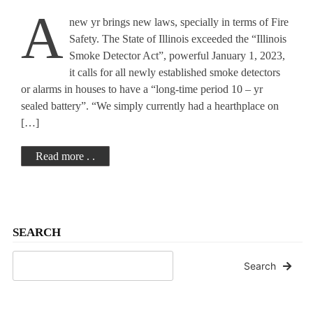
A
new yr brings new laws, specially in terms of Fire
Safety. The State of Illinois exceeded the “Illinois
Smoke Detector Act”, powerful January 1, 2023,
it calls for all newly established smoke detectors
or alarms in houses to have a “long-time period 10 – yr
sealed battery”. “We simply currently had a hearthplace on
[…]
Read more . .
SEARCH
Search