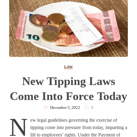
LAW
New Tipping Laws
Come Into Force Today
December 5, 2022
0
N
ew legal guidelines governing the exercise of
tipping come into pressure from today, imparting a
lift to employees’ rights. Under the Payment of