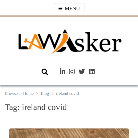
Skip
MENU
to
content
Law Asker
A General Law News Site
Browse :
Home
Blog
ireland covid
Tag:
ireland covid