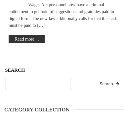
Wages Act personnel now have a criminal
entitlement to get hold of suggestions and gratuities paid in
digital form. The new law additionally calls for that this cash
must be paid to […]
Read more . .
SEARCH
Search
CATEGORY COLLECTION