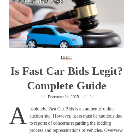
LEGIT
Is Fast Car Bids Legit?
Complete Guide
December 14, 2025
0
A
bsolutely, Fast Car Bids is an authentic online
auction site. However, users must be cautious due
to reports of concerns regarding the bidding
process and representations of vehicles. Overview