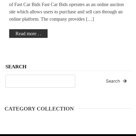
of Fast Car Bids Fast Car Bids operates as an online auction
site which allows users to purchase and sell cars through an
online platform. The company provides […]
Read more . .
SEARCH
Search
CATEGORY COLLECTION