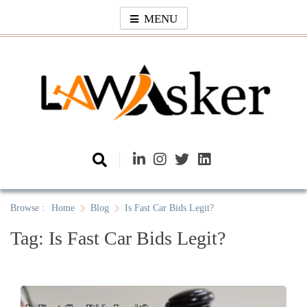
Skip
MENU
to
content
Law Asker
A General Law News Site
Browse :
Home
Blog
Is Fast Car Bids Legit?
Tag:
Is Fast Car Bids Legit?