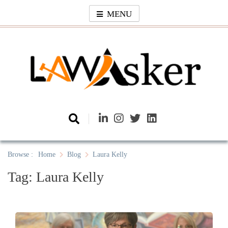
Skip
MENU
to
content
Law Asker
A General Law News Site
Browse :
Home
Blog
Laura Kelly
Tag:
Laura Kelly