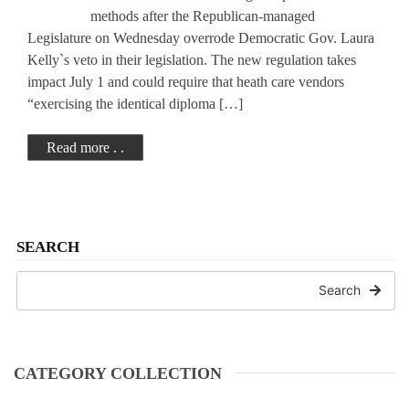
methods after the Republican-managed
Legislature on Wednesday overrode Democratic Gov. Laura
Kelly`s veto in their legislation. The new regulation takes
impact July 1 and could require that heath care vendors
“exercising the identical diploma […]
Read more . .
SEARCH
Search
CATEGORY COLLECTION