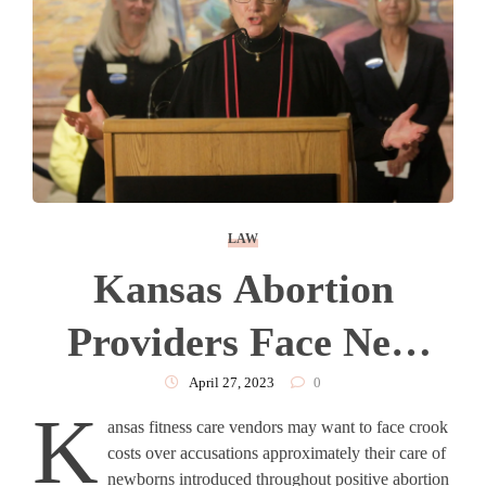
LAW
Kansas Abortion
Providers Face New
Rule After Veto
April 27, 2023
0
K
ansas fitness care vendors may want to face crook
Overriden
costs over accusations approximately their care of
newborns introduced throughout positive abortion