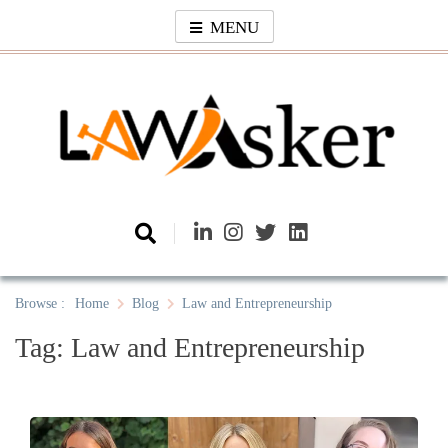
Skip
MENU
to
content
Law Asker
A General Law News Site
Browse :
Home
Blog
Law and Entrepreneurship
Tag:
Law and Entrepreneurship