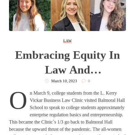
LAW
Embracing Equity In
Law And
Entrepreneurship
March 10, 2023
0
O
n March 9, college students from the L. Kerry
Vickar Business Law Clinic visited Balmoral Hall
School to speak to college students approximately
enterprise regulation basics and entrepreneurship.
This became the Clinic`s 1/3 go back to Balmoral Hall
because the upward thrust of the pandemic. The all-women