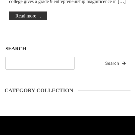
college gives a grade 9 entrepreneurship magnificence in […]
Read more . .
SEARCH
Search
CATEGORY COLLECTION