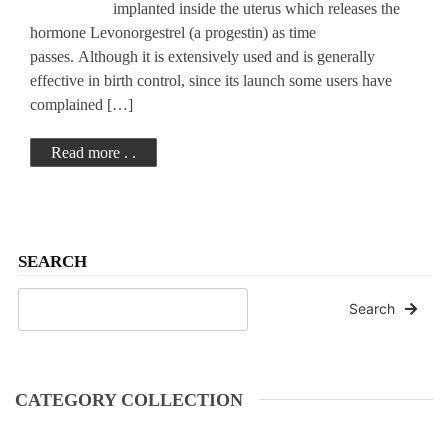
implanted inside the uterus which releases the
hormone Levonorgestrel (a progestin) as time
passes. Although it is extensively used and is generally
effective in birth control, since its launch some users have
complained […]
Read more . .
SEARCH
Search
CATEGORY COLLECTION