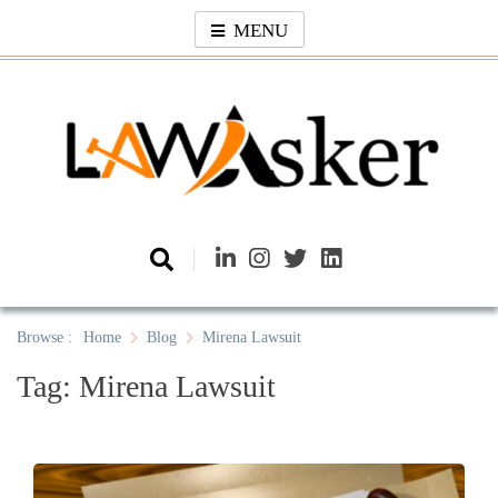
Skip
MENU
to
content
Law Asker
A General Law News Site
Browse :
Home
Blog
Mirena Lawsuit
Tag:
Mirena Lawsuit