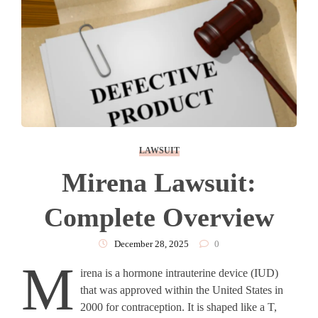
LAWSUIT
Mirena Lawsuit:
Complete Overview
December 28, 2025
0
M
irena is a hormone intrauterine device (IUD)
that was approved within the United States in
2000 for contraception. It is shaped like a T,