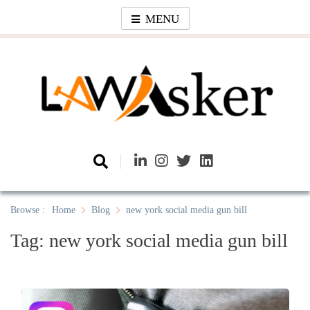
Skip
MENU
to
content
Law Asker
A General Law News Site
Browse :
Home
Blog
new york social media gun bill
Tag:
new york social media gun bill