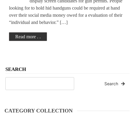
display screen candidates for gun permits. People
looking for to hold hid handguns could be required at hand
over their social media money owed for a evaluation of their
“individual and behavior.” […]
Read more . .
SEARCH
Search
CATEGORY COLLECTION