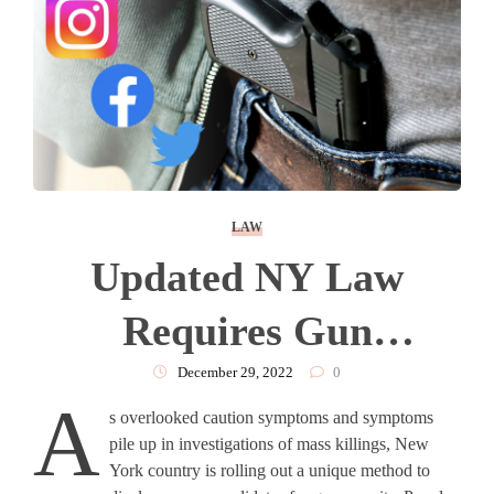
LAW
Updated NY Law
Requires Gun
Applicants Provide
December 29, 2022
0
A
s overlooked caution symptoms and symptoms
Social Media Accounts,
pile up in investigations of mass killings, New
York country is rolling out a unique method to
Get Safety Training