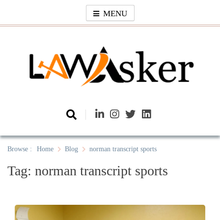
Skip
MENU
to
content
Law Asker
A General Law News Site
Browse :
Home
Blog
norman transcript sports
Tag:
norman transcript sports