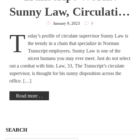
Sunny Law, Circulation
Manager
January 9, 2023
0
T
oday’s profile of circulate supervisor Sunny Law is
the trendy in a chain that specialize in Norman
Transcript employees. Sunny Law is one of the
nicest humans you may ever meet. Just do not select
out a combat with him. Law, 33, The Transcript’s circulate
supervisor, is thought for his sunny disposition across the
office. […]
Read more . .
SEARCH