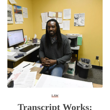
LAW
Transcript Works: