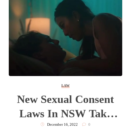
LAW
New Sexual Consent
Laws In NSW Take
Effect From Today.
December 16, 2022
0