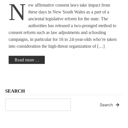
N
ew affirmative consent laws take impact from
Here Are The Key
these days in New South Wales as a part of a
anciental legislative reform for the state. The
Details
authorities has released a two-pronged method to
consent reform such as law adjustments and schooling
campaigns, in particular for 16 to 24-year-olds who’re taken
into consideration the high-threat organization of […]
Read more . .
SEARCH
Search