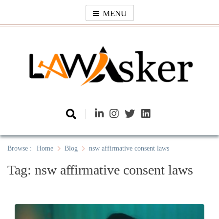
Skip
MENU
to
content
Law Asker
A General Law News Site
Browse :
Home
Blog
nsw affirmative consent laws
Tag:
nsw affirmative consent laws