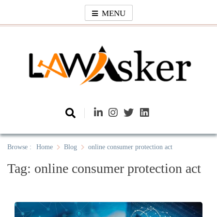
Skip
MENU
to
content
Law Asker
A General Law News Site
Browse :
Home
Blog
online consumer protection act
Tag:
online consumer protection act