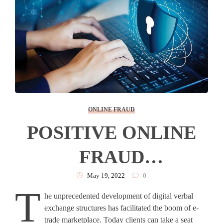
ONLINE FRAUD
POSITIVE ONLINE
FRAUD
PROTECTION THAT
May 19, 2022
0
T
he unprecedented development of digital verbal
BUILDS CONSUMER
exchange structures has facilitated the boom of e-
trade marketplace. Today clients can take a seat