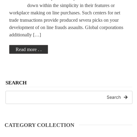
TRUST
down within the simplicity in their features or
workplace making on line purchases. Such centers for net
trade transactions provide produced severa picks on your
development of on line frauds assaults. Global corporations
additionally […]
Read more . .
SEARCH
Search
CATEGORY COLLECTION