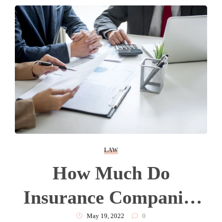
LAW
How Much Do
Insurance Companies
Pay For Pain And
May 19, 2022
0