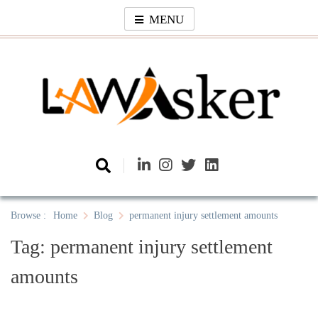
Skip
MENU
to
content
Law Asker
A General Law News Site
Browse :
Home
Blog
permanent injury settlement amounts
Tag:
permanent injury settlement
amounts