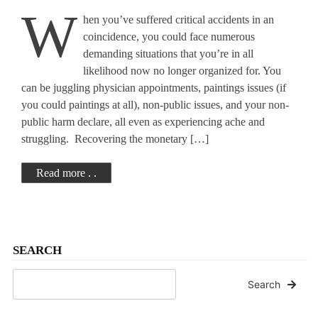
W
hen you’ve suffered critical accidents in an
Suffering?
coincidence, you could face numerous
demanding situations that you’re in all
likelihood now no longer organized for. You
can be juggling physician appointments, paintings issues (if
you could paintings at all), non-public issues, and your non-
public harm declare, all even as experiencing ache and
struggling. Recovering the monetary […]
Read more . .
SEARCH
Search