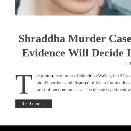
Shraddha Murder Case:
Evidence Will Decide I
Rar
T
he grotesque murder of Shraddha Walkar, the 27-y
into 35 portions and disposed of it in a forested loca
rarest of uncommon class. The debate is pertinent w
Read more . .