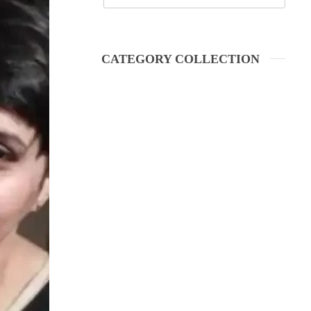
CATEGORY COLLECTION