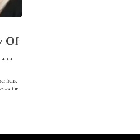
y Of
 Of
her frame
 below the