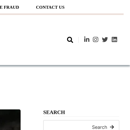
E FRAUD
CONTACT US
SEARCH
Search