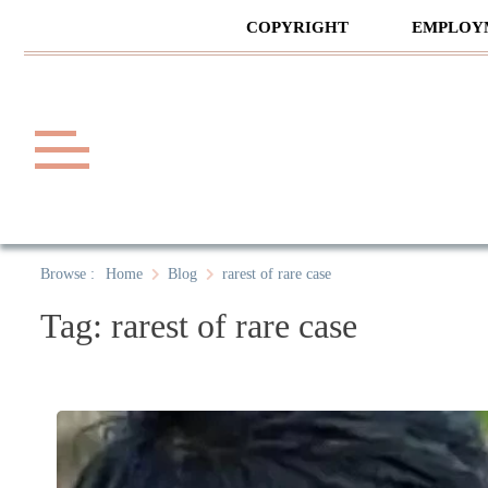
Skip
COPYRIGHT
EMPLOY
to
content
Law A
A General Law News Site
Browse :
Home
Blog
rarest of rare case
Tag:
rarest of rare case