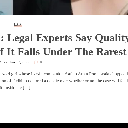
LAW
 Legal Experts Say Qualit
f It Falls Under The Rarest
e Category
November 17, 2022
0
ear-old girl whose live-in companion Aaftab Amin Poonawala chopped 
tion of Delhi, has stirred a debate over whether or not the case will fall
ithinside the […]