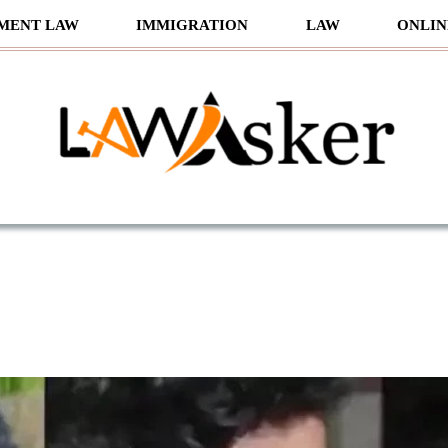
MENT LAW
IMMIGRATION
LAW
ONLIN
sker