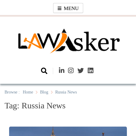
Skip
MENU
to
content
Law Asker
A General Law News Site
Browse :
Home
Blog
Russia News
Tag:
Russia News