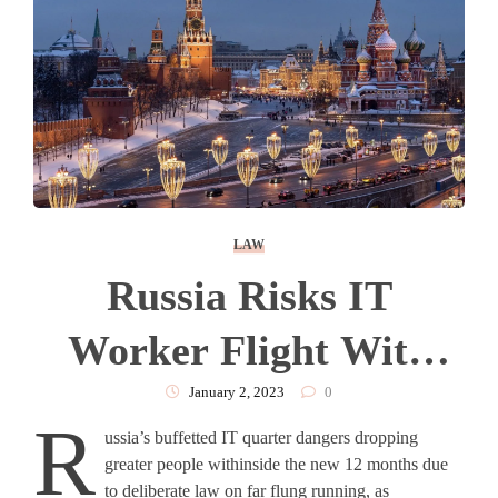
LAW
Russia Risks IT
Worker Flight With
Remote Working Law
January 2, 2023
0
R
ussia’s buffetted IT quarter dangers dropping
greater people withinside the new 12 months due
to deliberate law on far flung running, as