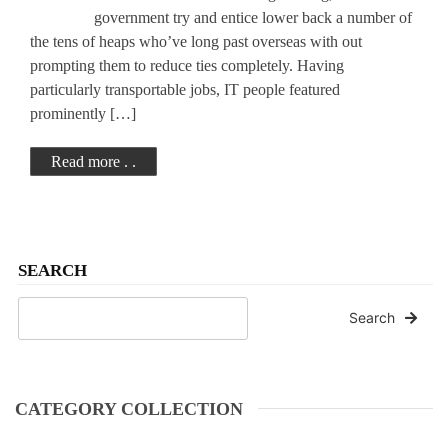
government try and entice lower back a number of
the tens of heaps who’ve long past overseas with out
prompting them to reduce ties completely. Having
particularly transportable jobs, IT people featured
prominently […]
Read more . .
SEARCH
Search
CATEGORY COLLECTION