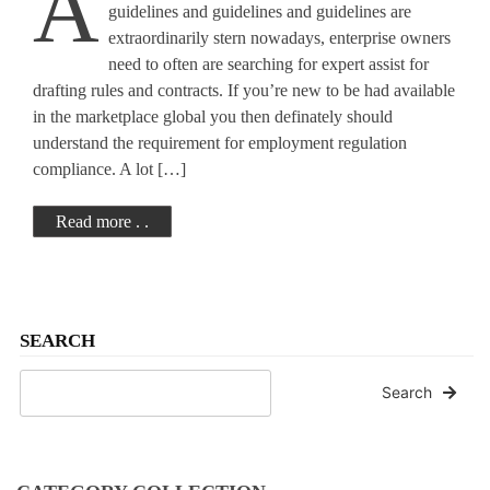
A
Issues
guidelines and guidelines and guidelines are
extraordinarily stern nowadays, enterprise owners
need to often are searching for expert assist for
drafting rules and contracts. If you’re new to be had available
in the marketplace global you then definately should
understand the requirement for employment regulation
compliance. A lot […]
Read more . .
SEARCH
Search