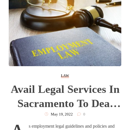
LAW
Avail Legal Services In
Sacramento To Deal
With Employment Law
May 19, 2022
0
s employment legal guidelines and policies and