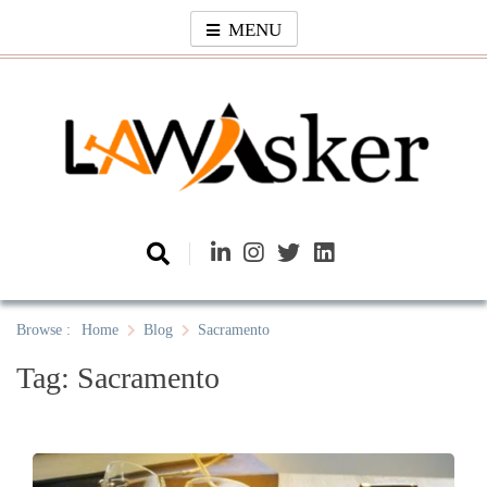
Skip
MENU
to
content
Law Asker
A General Law News Site
Browse :
Home
Blog
Sacramento
Tag:
Sacramento