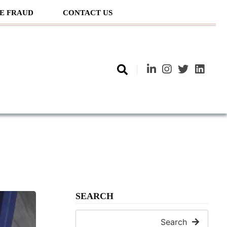
E FRAUD
CONTACT US
SEARCH
Search