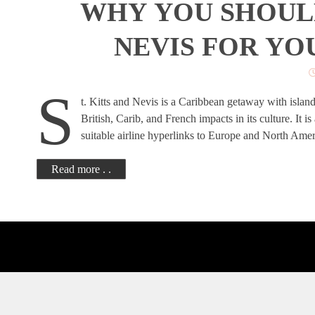
WHY YOU SHOULD
NEVIS FOR YO
S
t. Kitts and Nevis is a Caribbean getaway with islands
British, Carib, and French impacts in its culture. It i
suitable airline hyperlinks to Europe and North Ame
Read more . .