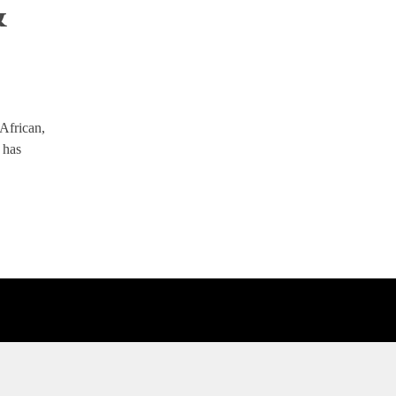
&
 African,
 has