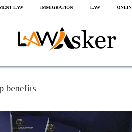
MENT LAW
IMMIGRATION
LAW
ONLIN
sker
ip benefits