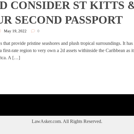
 CONSIDER ST KITTS 
UR SECOND PASSPORT
May 19, 2022
0
 that provide pristine seashores and plush tropical surroundings. It has
s a first-rate region to very own a 2d assets withinside the Caribbean as it
rica. A […]
LawAsker.com. All Rights Reserved.