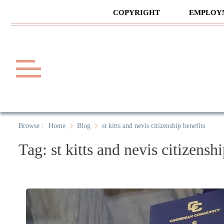
Skip
COPYRIGHT
EMPLOY
to
content
Law A
A General Law News Site
Browse :
Home
Blog
st kitts and nevis citizenship benefits
Tag:
st kitts and nevis citizensh