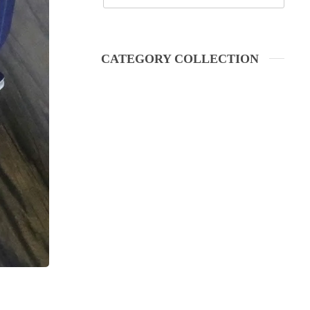
CATEGORY COLLECTION