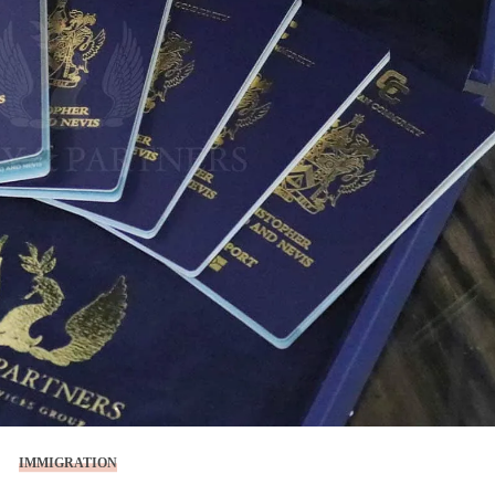
IMMIGRATION