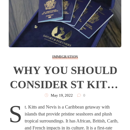
IMMIGRATION
WHY YOU SHOULD
CONSIDER ST KITTS
& NEVIS FOR YOUR
May 19, 2022
0
S
t. Kitts and Nevis is a Caribbean getaway with
SECOND PASSPORT
islands that provide pristine seashores and plush
tropical surroundings. It has African, British, Carib,
and French impacts in its culture. It is a first-rate