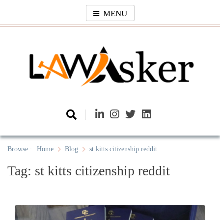
Skip
MENU
to
content
Law Asker
A General Law News Site
Browse :
Home
Blog
st kitts citizenship reddit
Tag:
st kitts citizenship reddit