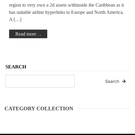
region to very own a 2d assets withinside the Caribbean as it
has suitable airline hyperlinks to Europe and North America.
A […]
Read more . .
SEARCH
Search
CATEGORY COLLECTION