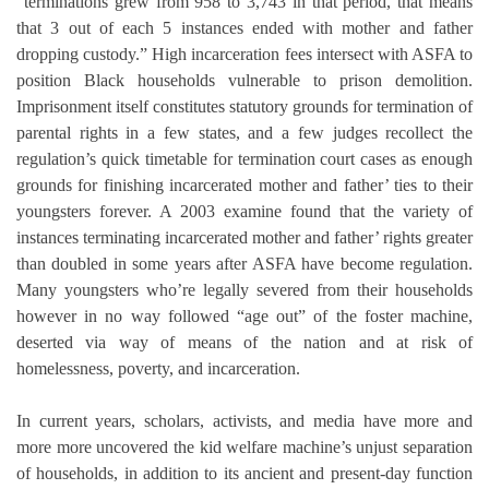
“terminations grew from 958 to 3,743 in that period, that means
that 3 out of each 5 instances ended with mother and father
dropping custody.” High incarceration fees intersect with ASFA to
position Black households vulnerable to prison demolition.
Imprisonment itself constitutes statutory grounds for termination of
parental rights in a few states, and a few judges recollect the
regulation’s quick timetable for termination court cases as enough
grounds for finishing incarcerated mother and father’ ties to their
youngsters forever. A 2003 examine found that the variety of
instances terminating incarcerated mother and father’ rights greater
than doubled in some years after ASFA have become regulation.
Many youngsters who’re legally severed from their households
however in no way followed “age out” of the foster machine,
deserted via way of means of the nation and at risk of
homelessness, poverty, and incarceration.
In current years, scholars, activists, and media have more and
more more uncovered the kid welfare machine’s unjust separation
of households, in addition to its ancient and present-day function