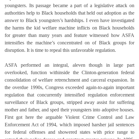
youngsters. Its passage became a part of a legislative attack on
authorities help to Black households that held out adoption as the
answer to Black youngsters’s hardships. I even have investigated
the harms the kid welfare machine inflicts on Black households
for greater than many years and feature witnessed how ASFA
intensifies the machine’s concentrated on of Black groups for
disruption. It is time to repeal this unfavorable regulation.
ASFA performed an integral, aleven though in large part
overlooked, function withinside the Clinton-generation federal
consolidation of welfare retrenchment and carceral expansion. In
the overdue 1990s, Congress exceeded again-to-again important
regulation that concurrently intensified regulation enforcement
surveillance of Black groups, stripped away assist for suffering
mother and father, and sped their youngsters into adoptive houses.
First got here the arguable Violent Crime Control and Law
Enforcement Act of 1994, which imposed harsher jail sentences
for federal offenses and showered states with price range to