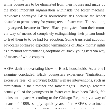
white youngsters to be eliminated from their houses and made up
the most important organization withinside the foster machine.
Advocates portrayed Black households’ ties because the leader
obstacle to permanency for youngsters in foster care. The solution,
they argued, became to “free” Black youngsters from their moms
via way of means of completely extinguishing their prison bonds
to lead them to to be had for adoption. Some transracial adoption
advocates portrayed expedited terminations of Black moms’ rights
as a method for facilitating adoptions of Black youngsters via way
of means of white couples.
ASFA dealt a devastating blow to Black households. As a 2021
examine concluded, Black youngsters experience “fantastically
excessive fees” of worrying toddler welfare interventions, such as
termination in their mother and father’ rights. Chicago, wherein
actually all of the youngsters in foster care have been Black, felt
its instant impact: According to the Chicago Reporter, via way of
means of 1999, simply quick years after ASFA’s enactment,