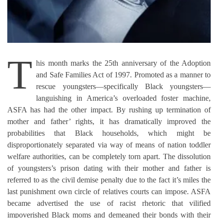
T
his month marks the 25th anniversary of the Adoption
and Safe Families Act of 1997. Promoted as a manner to
rescue youngsters—specifically Black youngsters—
languishing in America’s overloaded foster machine,
ASFA has had the other impact. By rushing up termination of
mother and father’ rights, it has dramatically improved the
probabilities that Black households, which might be
disproportionately separated via way of means of nation toddler
welfare authorities, can be completely torn apart. The dissolution
of youngsters’s prison dating with their mother and father is
referred to as the civil demise penalty due to the fact it’s miles the
last punishment own circle of relatives courts can impose. ASFA
became advertised the use of racist rhetoric that vilified
impoverished Black moms and demeaned their bonds with their