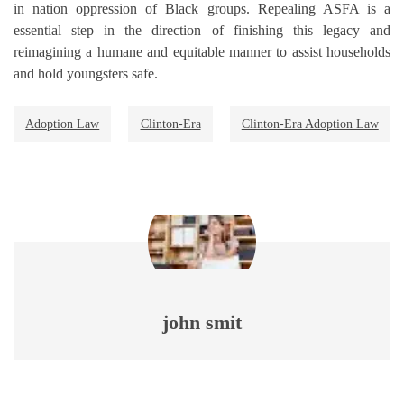
in nation oppression of Black groups. Repealing ASFA is a
essential step in the direction of finishing this legacy and
reimagining a humane and equitable manner to assist households
and hold youngsters safe.
Adoption Law
Clinton-Era
Clinton-Era Adoption Law
john smit