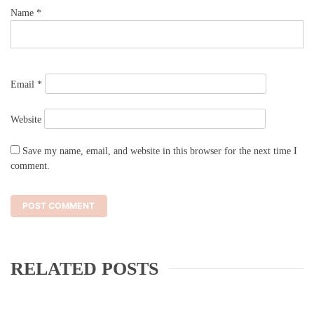
Name
*
Email
*
Website
Save my name, email, and website in this browser for the next time I
comment.
RELATED POSTS