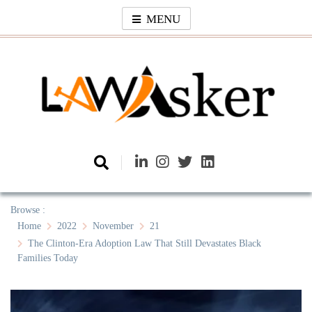
Skip
MENU
to
content
Law Asker
A General Law News Site
Browse :
Home
2022
November
21
The Clinton-Era Adoption Law That Still Devastates Black
Families Today