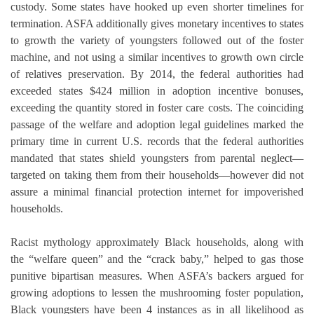
custody. Some states have hooked up even shorter timelines for
termination. ASFA additionally gives monetary incentives to states
to growth the variety of youngsters followed out of the foster
machine, and not using a similar incentives to growth own circle
of relatives preservation. By 2014, the federal authorities had
exceeded states $424 million in adoption incentive bonuses,
exceeding the quantity stored in foster care costs. The coinciding
passage of the welfare and adoption legal guidelines marked the
primary time in current U.S. records that the federal authorities
mandated that states shield youngsters from parental neglect—
targeted on taking them from their households—however did not
assure a minimal financial protection internet for impoverished
households.
Racist mythology approximately Black households, along with
the “welfare queen” and the “crack baby,” helped to gas those
punitive bipartisan measures. When ASFA’s backers argued for
growing adoptions to lessen the mushrooming foster population,
Black youngsters have been 4 instances as in all likelihood as