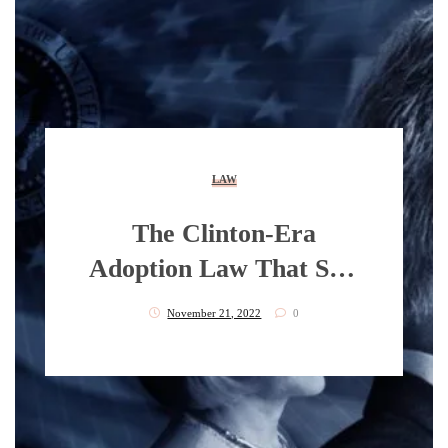
LAW
The Clinton-Era
Adoption Law That Still
Devastates Black
November 21, 2022
0
Families Today