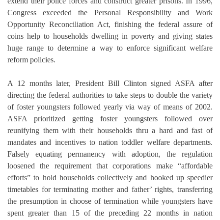
extend their police forces and construct greater prisons. In 1996,
Congress exceeded the Personal Responsibility and Work
Opportunity Reconciliation Act, finishing the federal assure of
coins help to households dwelling in poverty and giving states
huge range to determine a way to enforce significant welfare
reform policies.
A 12 months later, President Bill Clinton signed ASFA after
directing the federal authorities to take steps to double the variety
of foster youngsters followed yearly via way of means of 2002.
ASFA prioritized getting foster youngsters followed over
reunifying them with their households thru a hard and fast of
mandates and incentives to nation toddler welfare departments.
Falsely equating permanency with adoption, the regulation
loosened the requirement that corporations make “affordable
efforts” to hold households collectively and hooked up speedier
timetables for terminating mother and father’ rights, transferring
the presumption in choose of termination while youngsters have
spent greater than 15 of the preceding 22 months in nation