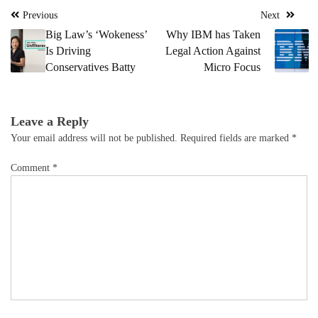
Post
Previous
Next
navigation
Big Law’s ‘Wokeness’
Why IBM has Taken
Is Driving
Legal Action Against
Conservatives Batty
Micro Focus
Leave a Reply
Your email address will not be published.
Required fields are marked
*
Comment
*