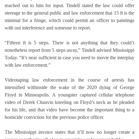
reached out to him for input. Tindell stated the law could offer
steerage to the general public and law enforcement that 15 ft is the
minimal for a fringe, which could permit an officer to paintings
with out interference and someone to report.
“Fifteen ft is 5 steps. There is not anything that they could’t
nonetheless report from 5 steps away,” Tindell advised Mississippi
Today. “It’s near sufficient in case you need to movie the interplay
with law enforcement.”
Videotaping law enforcement in the course of arrests has
intensified withinside the wake of the 2020 dying of George
Floyd in Minneapolis. A youngster captured cellular telephone
video of Derek Chauvin kneeling on Floyd’s neck as he pleaded
for his life, and that video have become the important thing to a
homicide conviction for the previous police officer.
The Mississippi invoice states that it’ll now no longer create a