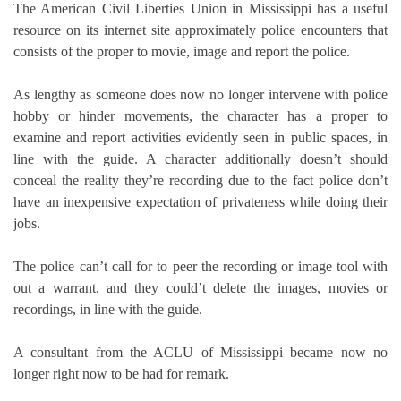
The American Civil Liberties Union in Mississippi has a useful
resource on its internet site approximately police encounters that
consists of the proper to movie, image and report the police.
As lengthy as someone does now no longer intervene with police
hobby or hinder movements, the character has a proper to
examine and report activities evidently seen in public spaces, in
line with the guide. A character additionally doesn’t should
conceal the reality they’re recording due to the fact police don’t
have an inexpensive expectation of privateness while doing their
jobs.
The police can’t call for to peer the recording or image tool with
out a warrant, and they could’t delete the images, movies or
recordings, in line with the guide.
A consultant from the ACLU of Mississippi became now no
longer right now to be had for remark.