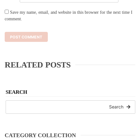
Save my name, email, and website in this browser for the next time I
comment.
RELATED POSTS
SEARCH
Search
CATEGORY COLLECTION