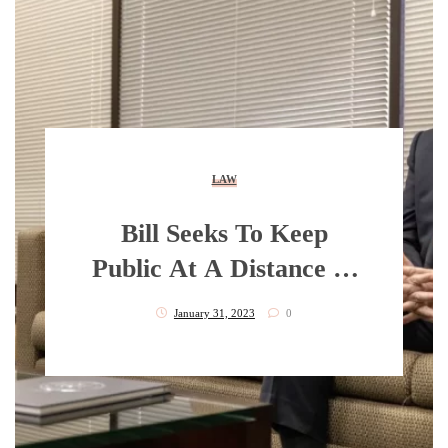
LAW
Bill Seeks To Keep
Public At A Distance In
Videoing Law
January 31, 2023
0
Enforcement Actions