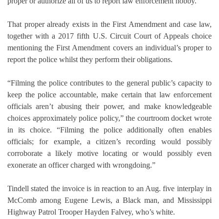
proper or authorize all of us to report law enforcement hobby.
That proper already exists in the First Amendment and case law,
together with a 2017 fifth U.S. Circuit Court of Appeals choice
mentioning the First Amendment covers an individual’s proper to
report the police whilst they perform their obligations.
“Filming the police contributes to the general public’s capacity to
keep the police accountable, make certain that law enforcement
officials aren’t abusing their power, and make knowledgeable
choices approximately police policy,” the courtroom docket wrote
in its choice. “Filming the police additionally often enables
officials; for example, a citizen’s recording would possibly
corroborate a likely motive locating or would possibly even
exonerate an officer charged with wrongdoing.”
Tindell stated the invoice is in reaction to an Aug. five interplay in
McComb among Eugene Lewis, a Black man, and Mississippi
Highway Patrol Trooper Hayden Falvey, who’s white.