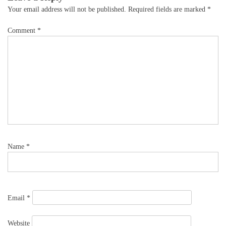
Your email address will not be published.
Required fields are marked
*
Comment
*
Name
*
Email
*
Website