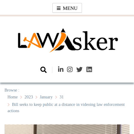
Skip
MENU
to
content
Law Asker
A General Law News Site
Browse :
Home
2023
January
31
Bill seeks to keep public at a distance in videoing law enforcement
actions