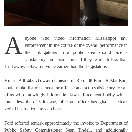
A
nyone who video information Mississippi law
enforcement in the course of the overall performance in
their obligations in a public area should face a
satisfactory and prison time if they’re much less than
15 ft away, below a invoice earlier than the Legislature.
House Bill 448 via way of means of Rep. Jill Ford, R-Madison,
could make it a misdemeanor offense and set a satisfactory for all
of us who knowingly information law enforcement hobby whilst
much less than 15 ft away after an officer has given “a clear,
verbal instruction” to step back.
Ford referred remark approximately the invoice to Department of
Public Safety Commissioner Sean Tindell, and additionally