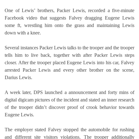
One of Lewis’ brothers, Packer Lewis, recorded a five-minute
Facebook video that suggests Falvey dragging Eugene Lewis
some ft, wrestling him onto the grass and maintaining Lewis
down with a knee.
Several instances Packer Lewis talks to the trooper and the trooper
tells him to live back, together with after Packer Lewis steps
closer. After the trooper placed Eugene Lewis into his car, Falvey
arrested Packer Lewis and every other brother on the scene,
Darius Lewis.
A week later, DPS launched a announcement and forty mins of
digital digicam pictures of the incident and stated an inner research
of the trooper didn’t discover proof of crook behavior towards
Eugene Lewis.
The employer stated Falvey stopped the automobile for rushing
and different site visitors violations. The trooper additionally