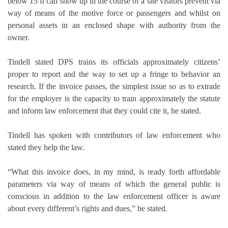
below 15 ft can show up in the course of a site visitors prevent via
way of means of the motive force or passengers and whilst on
personal assets in an enclosed shape with authority from the
owner.
Tindell stated DPS trains its officials approximately citizens’
proper to report and the way to set up a fringe to behavior an
research. If the invoice passes, the simplest issue so as to extrade
for the employer is the capacity to train approximately the statute
and inform law enforcement that they could cite it, he stated.
Tindell has spoken with contributors of law enforcement who
stated they help the law.
“What this invoice does, in my mind, is ready forth affordable
parameters via way of means of which the general public is
conscious in addition to the law enforcement officer is aware
about every different’s rights and dues,” he stated.