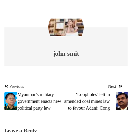
john smit
Post
Previous
Next
navigation
Myanmar’s military
‘Loopholes’ left in
government enacts new
amended coal mines law
political party law
to favour Adani: Cong
Leave a Reply