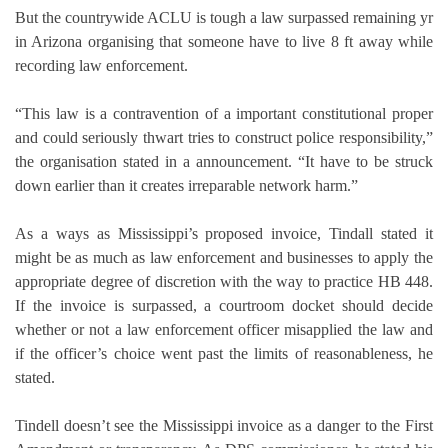
But the countrywide ACLU is tough a law surpassed remaining yr
in Arizona organising that someone have to live 8 ft away while
recording law enforcement.
“This law is a contravention of a important constitutional proper
and could seriously thwart tries to construct police responsibility,”
the organisation stated in a announcement. “It have to be struck
down earlier than it creates irreparable network harm.”
As a ways as Mississippi’s proposed invoice, Tindall stated it
might be as much as law enforcement and businesses to apply the
appropriate degree of discretion with the way to practice HB 448.
If the invoice is surpassed, a courtroom docket should decide
whether or not a law enforcement officer misapplied the law and
if the officer’s choice went past the limits of reasonableness, he
stated.
Tindell doesn’t see the Mississippi invoice as a danger to the First