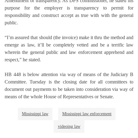
Amendment or transparency. As DPS commissioner, he stated his
purpose for the employer is transparency to permit for
responsibility and construct accept as true with with the general
public.
“I’m assured that should (the invoice) make it thru the method and
emerge as law, it’ll be completely vetted and be a terrific law
wherein the general public and law enforcement apprehend and
respect,” he stated.
HB 448 is below attention via way of means of the Judiciary B
Committee. Tuesday is the closing date for all committees to
document out payments to be taken into consideration via way of
means of the whole House of Representatives or Senate.
Mississippi law
Mississippi law enforcement
videoing law