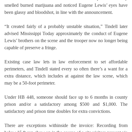
smelled burned marijuana and noticed Eugene Lewis’ eyes have
been glassy and bloodshot, in line with the announcement.
“It created fairly of a probably unstable situation,” Tindell later
advised Mississippi Today approximately the conduct of Eugene
Lewis’ brothers on the scene and the trooper now no longer being
capable of preserve a fringe.
Existing case law lets in law enforcement to set affordable
perimeters, and Tindell stated every so often there’s a want for a
extra distance, which includes at against the law scene, which
may be a 50-foot perimeter.
Under HB 448, someone should face up to 6 months in county
prison and/or a satisfactory among $500 and $1,000. The
satisfactory and prison time doubles for extra convictions.
There are exceptions withinside the invoice: Recording from