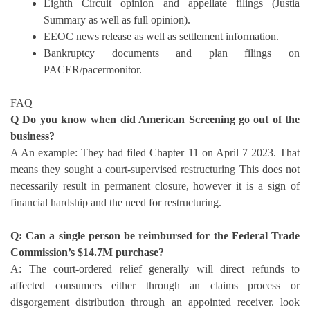
Eighth Circuit opinion and appellate filings (Justia
Summary as well as full opinion).
EEOC news release as well as settlement information.
Bankruptcy documents and plan filings on
PACER/pacermonitor.
FAQ
Q Do you know when did American Screening go out of the
business?
A An example: They had filed Chapter 11 on April 7 2023. That
means they sought a court-supervised restructuring This does not
necessarily result in permanent closure, however it is a sign of
financial hardship and the need for restructuring.
Q: Can a single person be reimbursed for the Federal Trade
Commission’s $14.7M purchase?
A: The court-ordered relief generally will direct refunds to
affected consumers either through an claims process or
disgorgement distribution through an appointed receiver. look