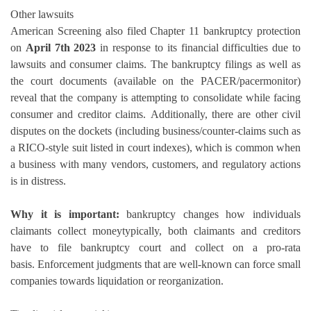
Other lawsuits
American Screening also filed Chapter 11 bankruptcy protection
on
April 7th 2023
in response to its financial difficulties due to
lawsuits and consumer claims.
The bankruptcy filings as well as
the court documents (available on the PACER/pacermonitor)
reveal that the company is attempting to consolidate while facing
consumer and creditor claims.
Additionally, there are other civil
disputes on the dockets (including business/counter-claims such as
a RICO-style suit listed in court indexes), which is common when
a business with many vendors, customers, and regulatory actions
is in distress.
Why it is important:
bankruptcy changes how individuals
claimants collect moneytypically, both claimants and creditors
have to file bankruptcy court and collect on a pro-rata
basis.
Enforcement judgments that are well-known can force small
companies towards liquidation or reorganization.