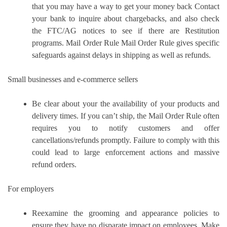
that you may have a way to get your money back Contact
your bank to inquire about chargebacks, and also check
the FTC/AG notices to see if there are Restitution
programs.
Mail Order Rule Mail Order Rule gives specific
safeguards against delays in shipping as well as refunds.
Small businesses and e-commerce sellers
Be clear about your the availability of your products and
delivery times.
If you can’t ship, the Mail Order Rule often
requires you to notify customers and offer
cancellations/refunds promptly.
Failure to comply with this
could lead to large enforcement actions and massive
refund orders.
For employers
Reexamine the grooming and appearance policies to
ensure they have no disparate impact on employees.
Make