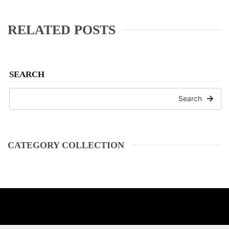
RELATED POSTS
SEARCH
Search
CATEGORY COLLECTION