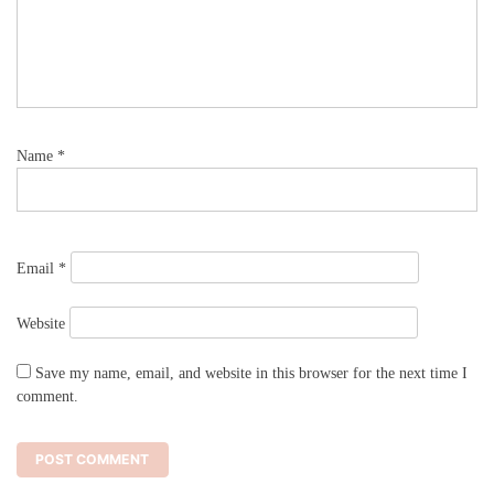
Name
*
Email
*
Website
Save my name, email, and website in this browser for the next time I
comment.