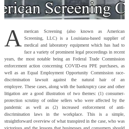
A
merican Screening (also known as American
Screening, LLC) is a Louisiana-based supplier of
medical and laboratory equipment which has had to
face a variety of prominent legal proceedings in recent
years, the most notable being an Federal Trade Commission
enforcement action concerning COVID-era PPE purchases, as
well as an Equal Employment Opportunity Commission race-
discrimination lawsuit against the natural hair of an
employee.
These cases, along with the bankruptcy case and other
litigation are a good illustration of two themes: (1) consumer-
protection scrutiny of online sellers who were affected by the
pandemic as well as (2) increased enforcement of anti-
discrimination laws in the workplace.
This is a simple,
straightforward overview of what transpired in the case, who was
victorious and the lessons that businesses and consumers should