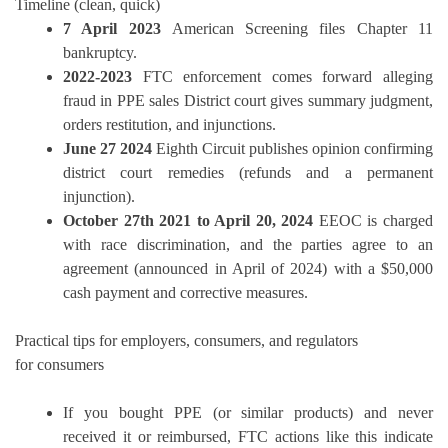
Timeline (clean, quick)
7 April 2023
American Screening files Chapter 11
bankruptcy.
2022-2023
FTC enforcement comes forward alleging
fraud in PPE sales District court gives summary judgment,
orders restitution, and injunctions.
June 27 2024
Eighth Circuit publishes opinion confirming
district court remedies (refunds and a permanent
injunction).
October 27th 2021 to April 20, 2024
EEOC is charged
with race discrimination, and the parties agree to an
agreement (announced in April of 2024) with a $50,000
cash payment and corrective measures.
Practical tips for employers, consumers, and regulators
for consumers
If you bought PPE (or similar products) and never
received it or reimbursed, FTC actions like this indicate