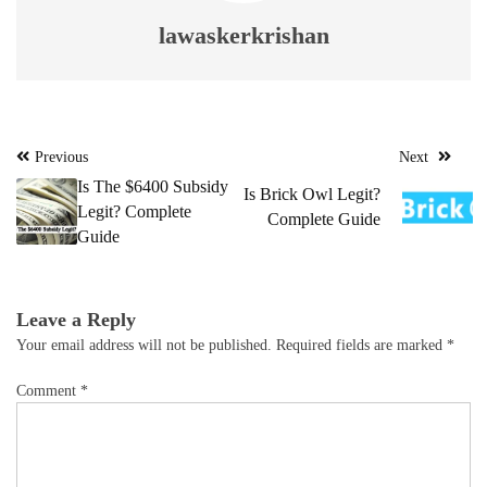
lawaskerkrishan
Post
Previous
Next
navigation
Is The $6400 Subsidy
Is Brick Owl Legit?
Legit? Complete
Complete Guide
Guide
Leave a Reply
Your email address will not be published.
Required fields are marked
*
Comment
*