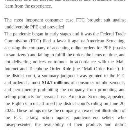
learn from the experience.
The most important consumer case FTC brought suit against
undeliverable PPE and prevailed
The pandemic began in early stages and it was the Federal Trade
Commission (FTC) filed a lawsuit against American Screening,
accusing the company of accepting online orders for PPE (masks
or sanitizers.)
and failing to fulfill the orders the items on time, and
not delivering notices or refunds in accordance with the Mail,
Internet and Telephone Order Rule (the “Mail Order Rule”).
In
the district court, a summary judgment was granted to the FTC
and ordered almost
$14.7 millions
of consumer reimbursements,
and permanently prohibiting the company from promoting and
selling products for personal use.
American Screening appealed;
the Eighth Circuit affirmed the district court’s ruling on June 20,
2024.
These rulings make the company an excellent illustration of
the FTC taking action against pandemic-era sellers who
misrepresented the availability of their products and didn’t