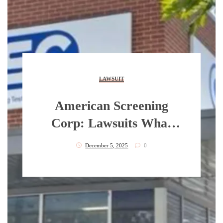
LAWSUIT
American Screening
Corp: Lawsuits What
Say About This Matter?
December 5, 2025
0