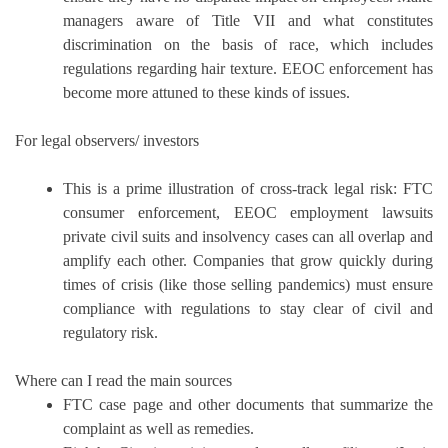
managers aware of Title VII and what constitutes
discrimination on the basis of race, which includes
regulations regarding hair texture.
EEOC enforcement has
become more attuned to these kinds of issues.
For legal observers/ investors
This is a prime illustration of cross-track legal risk: FTC
consumer enforcement, EEOC employment lawsuits
private civil suits and insolvency cases can all overlap and
amplify each other.
Companies that grow quickly during
times of crisis (like those selling pandemics) must ensure
compliance with regulations to stay clear of civil and
regulatory risk.
Where can I read the main sources
FTC case page and other documents that summarize the
complaint as well as remedies.