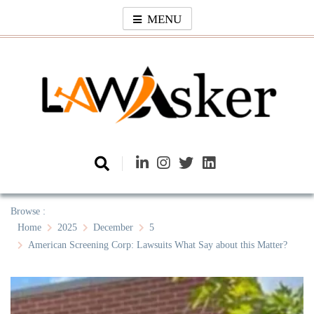
Skip
MENU
to
content
Law Asker
A General Law News Site
Browse :
Home
2025
December
5
American Screening Corp: Lawsuits What Say about this Matter?