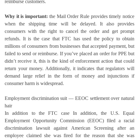
reimburse customers.
Why it is important:
the Mail Order Rule provides timely notice
when the shipping time will be delayed. It also provides
consumers with the right to cancel the order and get prompt
refunds.
It is the case that FTC has used the policy to obtain
millions of consumers from businesses that accepted payment, but
failed to send or reimburse.
If you’ve placed an order for PPE but
didn’t receive it, this is the kind of enforcement action that could
return your money. Additionally, it indicates that regulators will
demand large relief in the form of money and injunctions if
consumer harm is widespread.
Employment discrimination suit — EEOC settlement over natural
hair
In addition to the FTC case In addition, the U.S.
Equal
Employment Opportunity Commission (EEOC) filed a racial
discrimination lawsuit against American Screening after an
employee claimed she was fired for the reason that she was