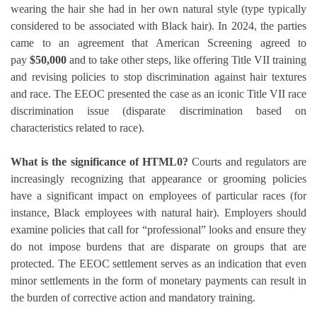
wearing the hair she had in her own natural style (type typically
considered to be associated with Black hair).
In 2024, the parties
came to an agreement that American Screening agreed to
pay
$50,000
and to take other steps, like offering Title VII training
and revising policies to stop discrimination against hair textures
and race.
The EEOC presented the case as an iconic Title VII race
discrimination issue (disparate discrimination based on
characteristics related to race).
What is the significance of HTML0?
Courts and regulators are
increasingly recognizing that appearance or grooming policies
have a significant impact on employees of particular races (for
instance, Black employees with natural hair).
Employers should
examine policies that call for “professional” looks and ensure they
do not impose burdens that are disparate on groups that are
protected.
The EEOC settlement serves as an indication that even
minor settlements in the form of monetary payments can result in
the burden of corrective action and mandatory training.