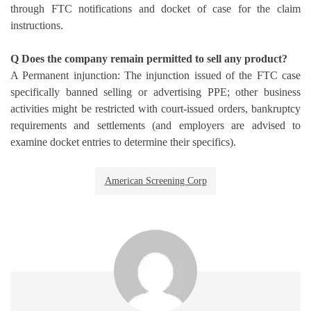
through FTC notifications and docket of case for the claim
instructions.
Q Does the company remain permitted to sell any product?
A Permanent injunction: The injunction issued of the FTC case
specifically banned selling or advertising PPE; other business
activities might be restricted with court-issued orders, bankruptcy
requirements and settlements (and employers are advised to
examine docket entries to determine their specifics).
American Screening Corp