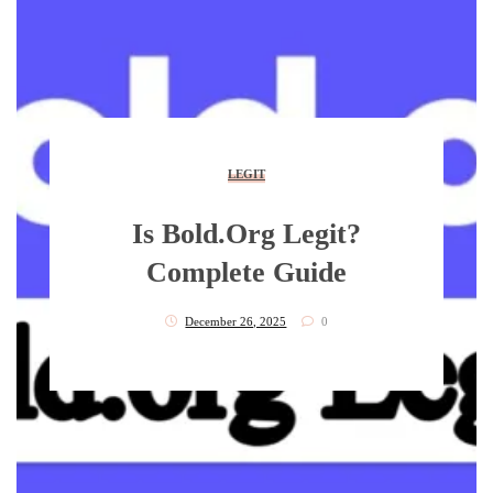
LEGIT
Is Bold.org Legit?
Complete Guide
December 26, 2025
0