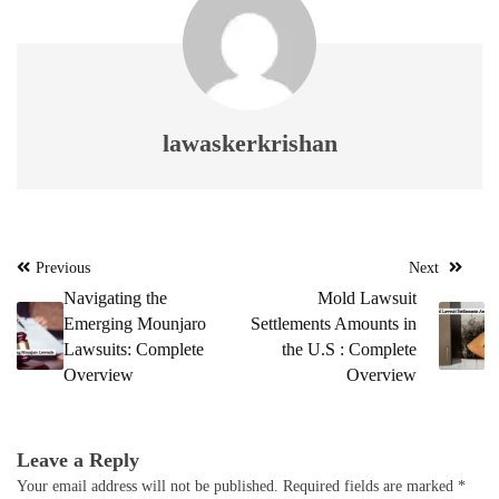
lawaskerkrishan
Post
Previous
Next
navigation
Navigating the
Mold Lawsuit
Emerging Mounjaro
Settlements Amounts in
Lawsuits: Complete
the U.S : Complete
Overview
Overview
Leave a Reply
Your email address will not be published.
Required fields are marked
*