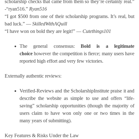
scholarship checks that came from them so they’re certainly real.”
-“ryan516.”
Ryan516
“I got $500 from one of their scholarship programs.
It’s real, but
bad luck.” —
SkilledWithAQuill
“I have won on bold they are legit!” —
Cutethings101
The general consensus:
Bold is a legitimate
choice
however the competition is fierce; many users have
reported high effort and very few victories.
Externally authentic reviews:
Verified-Reviews and the ScholarshipInstitute praise it and
describe the website as simple to use and offers “life-
saving” scholarship opportunities (though the majority of
users claim to have won only one or two times in the
many years of submitting).
Key Features & Risks Under the Law