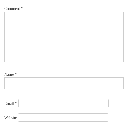
Comment
*
Name
*
Email
*
Website