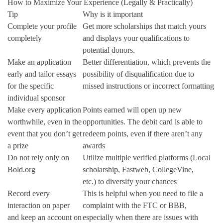
How to Maximize Your Experience (Legally & Practically)
Tip
Why is it important
Complete your profile
Get more scholarships that match yours
completely
and displays your qualifications to
potential donors.
Make an application
Better differentiation, which prevents the
early and tailor essays
possibility of disqualification due to
for the specific
missed instructions or incorrect formatting
individual sponsor
Make every application
Points earned will open up new
worthwhile, even in the
opportunities. The debit card is able to
event that you don’t get
redeem points, even if there aren’t any
a prize
awards
Do not rely only on
Utilize multiple verified platforms (Local
Bold.org
scholarship, Fastweb, CollegeVine,
etc.)
to diversify your chances
Record every
This is helpful when you need to file a
interaction on paper
complaint with the FTC or BBB,
and keep an account on
especially when there are issues with