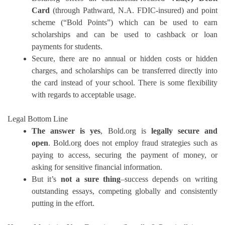
Card
(through Pathward, N.A. FDIC-insured) and point
scheme (“Bold Points”) which can be used to earn
scholarships and can be used to cashback or loan
payments for students.
Secure, there are no annual or hidden costs or hidden
charges, and scholarships can be transferred directly into
the card instead of your school. There is some flexibility
with regards to acceptable usage.
Legal Bottom Line
The answer is yes
, Bold.org is
legally secure and
open
.
Bold.org does not employ fraud strategies such as
paying to access, securing the payment of money, or
asking for sensitive financial information.
But it’s
not a sure thing
–success depends on writing
outstanding essays, competing globally and consistently
putting in the effort.