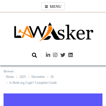
Skip
MENU
to
content
Law Asker
A General Law News Site
Browse :
Home
2025
December
26
Is Bold.org Legit? Complete Guide