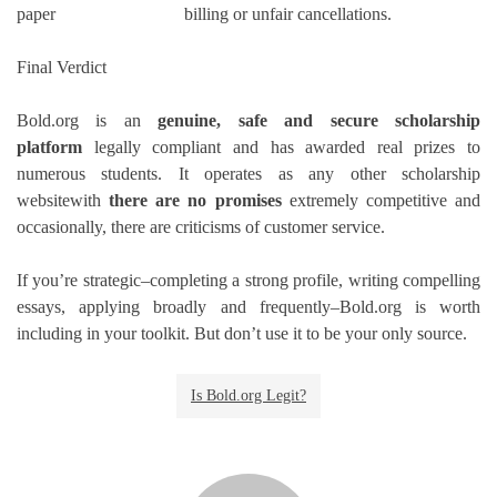
paper
billing or unfair cancellations.
Final Verdict
Bold.org is an
genuine, safe and secure scholarship
platform
legally compliant and has awarded real prizes to
numerous students.
It operates as any other scholarship
websitewith
there are no promises
extremely competitive and
occasionally, there are criticisms of customer service.
If you’re strategic–completing a strong profile, writing compelling
essays, applying broadly and frequently–Bold.org is worth
including in your toolkit.
But don’t use it to be your only source.
Is Bold.org Legit?