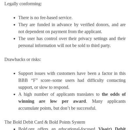
Legally conforming:
There is no fee-based service.
They are funded in advance by verified donors, and are
not dependent on payment from the applicant.
The user has control over their privacy settings and their
personal information will not be sold to third party.
Drawbacks or risks:
Support issues with customers have been a factor in this
BBB “F” score–some users had difficulty contacting
support, or slow to respond.
A high number of applicants translates to
the odds of
winning are low per award
.
Many applicants
accumulate points, but don’t be successful.
The Bold Debit Card & Bold Points System
Bold.org offers an educational-focused
Visa(r) Debit