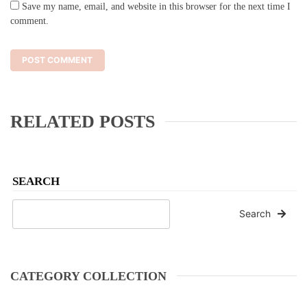
Save my name, email, and website in this browser for the next time I
comment.
RELATED POSTS
SEARCH
Search
CATEGORY COLLECTION