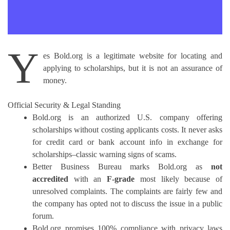
Y
es Bold.org is a legitimate website for locating and
applying to scholarships, but it is not an assurance of
money.
Official Security & Legal Standing
Bold.org is an authorized U.S. company offering
scholarships without costing applicants costs.
It never asks
for credit card or bank account info in exchange for
scholarships–classic warning signs of scams.
Better Business Bureau marks Bold.org as
not
accredited
with an
F-grade
most likely because of
unresolved complaints.
The complaints are fairly few and
the company has opted not to discuss the issue in a public
forum.
Bold.org promises 100% compliance with privacy laws