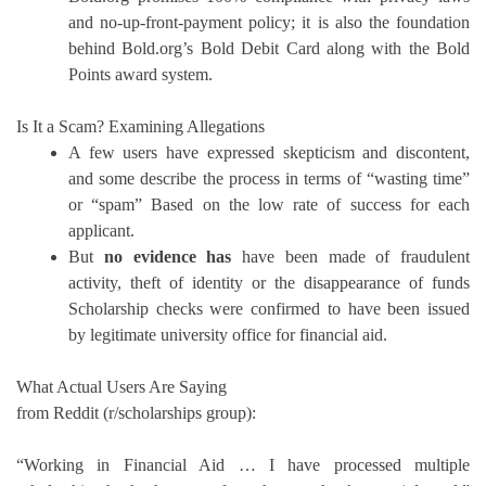
and no-up-front-payment policy; it is also the foundation
behind Bold.org’s Bold Debit Card along with the Bold
Points award system.
Is It a Scam?
Examining Allegations
A few users have expressed skepticism and discontent,
and some describe the process in terms of “wasting time”
or “spam” Based on the low rate of success for each
applicant.
But
no evidence has
have been made of fraudulent
activity, theft of identity or the disappearance of funds
Scholarship checks were confirmed to have been issued
by legitimate university office for financial aid.
What Actual Users Are Saying
from Reddit (r/scholarships group):
“Working in Financial Aid … I have processed multiple