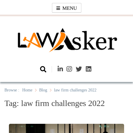
Skip
MENU
to
content
Law Asker
A General Law News Site
Browse :
Home
Blog
law firm challenges 2022
Tag:
law firm challenges 2022