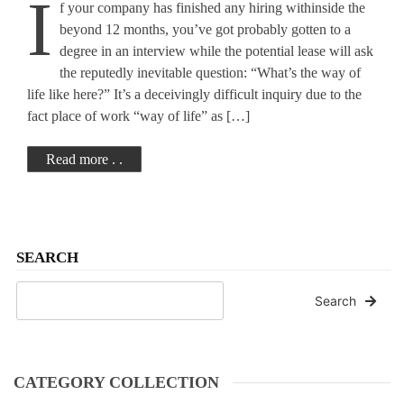
I
f your company has finished any hiring withinside the
Workplace Culture
beyond 12 months, you’ve got probably gotten to a
degree in an interview while the potential lease will ask
the reputedly inevitable question: “What’s the way of
life like here?” It’s a deceivingly difficult inquiry due to the
fact place of work “way of life” as […]
Read more . .
SEARCH
Search
CATEGORY COLLECTION