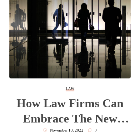
LAW
How Law Firms Can
Embrace The New
Emphasis On
November 18, 2022
0