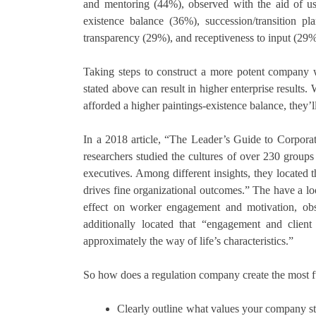
and mentoring (44%), observed with the aid of usi
existence balance (36%), succession/transition 
transparency (29%), and receptiveness to input (29%
Taking steps to construct a more potent company wa
stated above can result in higher enterprise results
afforded a higher paintings-existence balance, they’l
In a 2018 article, “The Leader’s Guide to Corpora
researchers studied the cultures of over 230 group
executives. Among different insights, they located
drives fine organizational outcomes.” The have a l
effect on worker engagement and motivation, obse
additionally located that “engagement and client
approximately the way of life’s characteristics.”
So how does a regulation company create the most ful
Clearly outline what values your company str