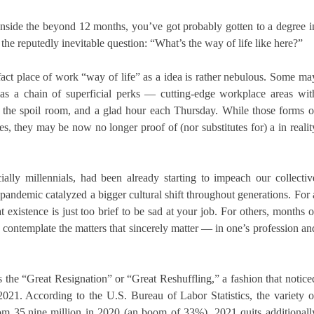
inside the beyond 12 months, you’ve got probably gotten to a degree i
 the reputedly inevitable question: “What’s the way of life like here?”
e fact place of work “way of life” as a idea is rather nebulous. Some ma
s a chain of superficial perks — cutting-edge workplace areas wit
e the spoil room, and a glad hour each Thursday. While those forms o
es, they may be now no longer proof of (nor substitutes for) a in realit
lly millennials, had been already starting to impeach our collectiv
 pandemic catalyzed a bigger cultural shift throughout generations. For 
 existence is just too brief to be sad at your job. For others, months o
 contemplate the matters that sincerely matter — in one’s profession an
 as the “Great Resignation” or “Great Reshuffling,” a fashion that notice
 2021. According to the U.S. Bureau of Labor Statistics, the variety o
rom 35.nine million in 2020 (an boom of 33%). 2021 quits additionall