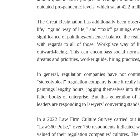
outdated pre-pandemic levels, which sat at 42.2 mill
The Great Resignation has additionally been observ
life,” “grind way of life,” and “toxic” paintings e
significance of paintings-existence balance, the real
with regards to all of those. Workplace way of 
outward-facing. This can encompass social norms an
dreams and priorities, worker guide, hiring practices,
In general, regulation companies have not contin
“stereotypical” regulation company is one it really i
paintings lengthy hours, jogging themselves into t
fatter books of enterprise. But this generation o
leaders are responding to lawyers’ converting standa
In a 2022 Law Firm Culture Survey carried out in
“Law360 Pulse,” over 750 respondents indicated wha
valued of their regulation companies’ cultures. Th