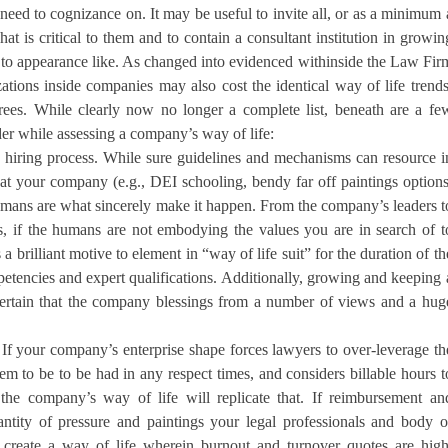
eed to cognizance on. It may be useful to invite all, or as a minimum 
t is critical to them and to contain a consultant institution in growin
 to appearance like. As changed into evidenced withinside the Law Fir
tions inside companies may also cost the identical way of life trends
grees. While clearly now no longer a complete list, beneath are a fe
der while assessing a company’s way of life:
he hiring process. While sure guidelines and mechanisms can resource i
 at your company (e.g., DEI schooling, bendy far off paintings options
umans are what sincerely make it happen. From the company’s leaders t
 if the humans are not embodying the values you are in search of t
s a brilliant motive to element in “way of life suit” for the duration of th
petencies and expert qualifications. Additionally, growing and keeping 
ertain that the company blessings from a number of views and a hug
 If your company’s enterprise shape forces lawyers to over-leverage th
em to be to be had in any respect times, and considers billable hours t
 the company’s way of life will replicate that. If reimbursement an
ntity of pressure and paintings your legal professionals and body o
l create a way of life wherein burnout and turnover quotes are high