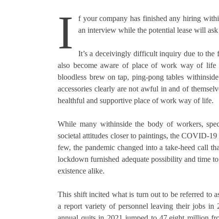
I
f your company has finished any hiring with
an interview while the potential lease will ask
It’s a deceivingly difficult inquiry due to th
also become aware of place of work way of life a
bloodless brew on tap, ping-pong tables withinsid
accessories clearly are not awful in and of themselv
healthful and supportive place of work way of life.
While many withinside the body of workers, specia
societal attitudes closer to paintings, the COVID-19
few, the pandemic changed into a take-heed call that
lockdown furnished adequate possibility and time to
existence alike.
This shift incited what is turn out to be referred to
a report variety of personnel leaving their jobs in
annual quits in 2021 jumped to 47.eight million f