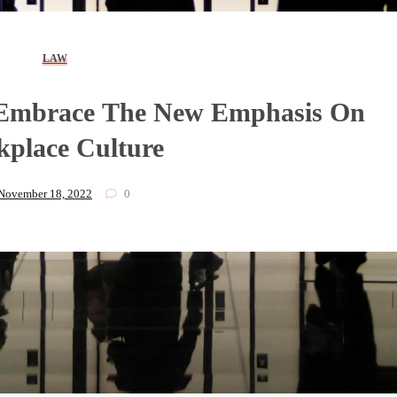
LAW
Embrace The New Emphasis On
place Culture
November 18, 2022
0