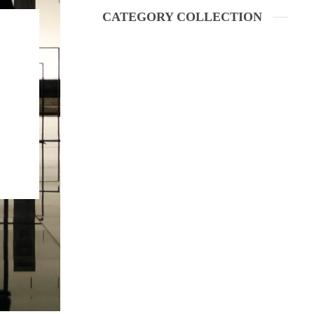
CATEGORY COLLECTION