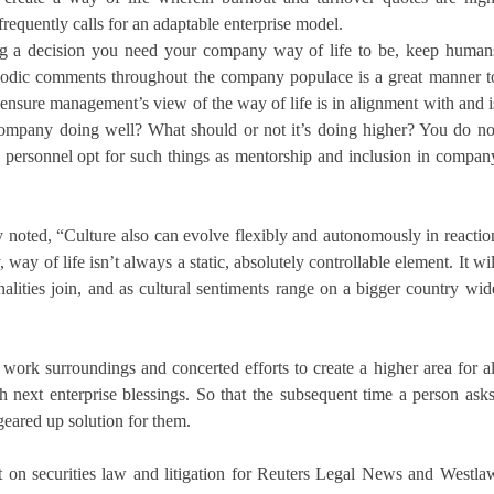
requently calls for an adaptable enterprise model.
g a decision you need your company way of life to be, keep human
eriodic comments throughout the company populace is a great manner t
 ensure management’s view of the way of life is in alignment with and i
company doing well? What should or not it’s doing higher? You do no
e personnel opt for such things as mentorship and inclusion in compan
y noted, “Culture also can evolve flexibly and autonomously in reactio
 way of life isn’t always a static, absolutely controllable element. It wil
ities join, and as cultural sentiments range on a bigger country wid
 work surroundings and concerted efforts to create a higher area for al
next enterprise blessings. So that the subsequent time a person asks
geared up solution for them.
t on securities law and litigation for Reuters Legal News and Westla