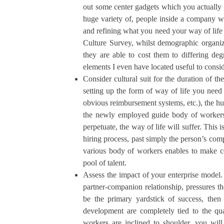
out some center gadgets which you actually n
huge variety of, people inside a company wha
and refining what you need your way of life
Culture Survey, whilst demographic organiza
they are able to cost them to differing de
elements I even have located useful to consi
Consider cultural suit for the duration of t
setting up the form of way of life you need
obvious reimbursement systems, etc.), the h
the newly employed guide body of workers,
perpetuate, the way of life will suffer. This i
hiring process, past simply the person’s com
various body of workers enables to make c
pool of talent.
Assess the impact of your enterprise model.
partner-companion relationship, pressures th
be the primary yardstick of success, then
development are completely tied to the qua
workers are inclined to shoulder, you wil