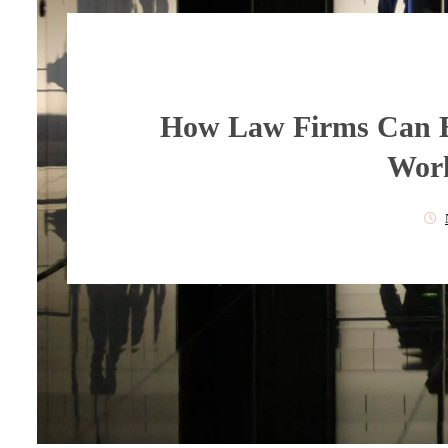
How Law Firms Can 
Work