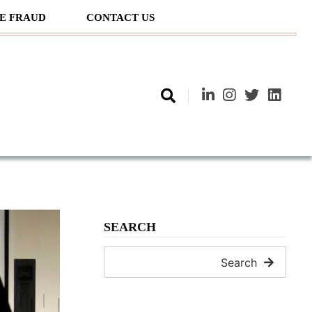
E FRAUD
CONTACT US
SEARCH
Search