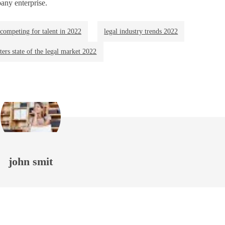
any enterprise.
competing for talent in 2022
legal industry trends 2022
ers state of the legal market 2022
john smit