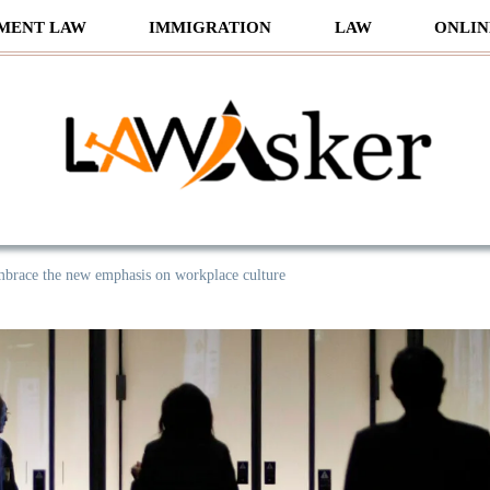
MENT LAW
IMMIGRATION
LAW
ONLIN
sker
brace the new emphasis on workplace culture