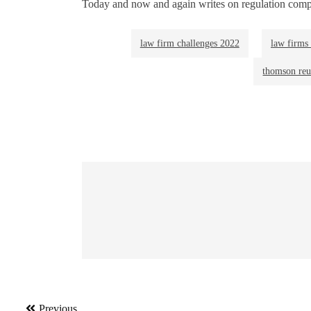
Today and now and again writes on regulation comp
law firm challenges 2022
law firms 
thomson reut
Post
Previous