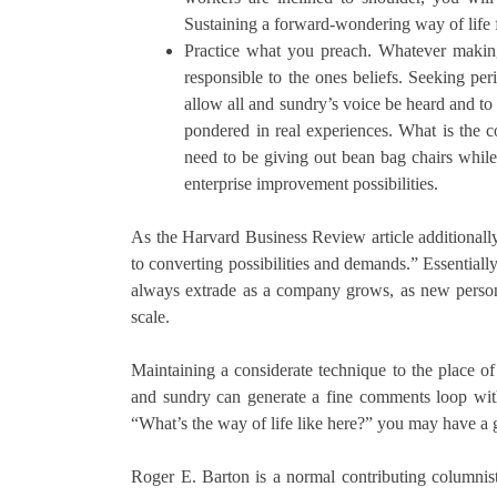
Sustaining a forward-wondering way of life f
Practice what you preach. Whatever makin
responsible to the ones beliefs. Seeking p
allow all and sundry’s voice be heard and to
pondered in real experiences. What is the 
need to be giving out bean bag chairs whil
enterprise improvement possibilities.
As the Harvard Business Review article additionall
to converting possibilities and demands.” Essentially,
always extrade as a company grows, as new personal
scale.
Maintaining a considerate technique to the place of
and sundry can generate a fine comments loop with 
“What’s the way of life like here?” you may have a 
Roger E. Barton is a normal contributing columnis