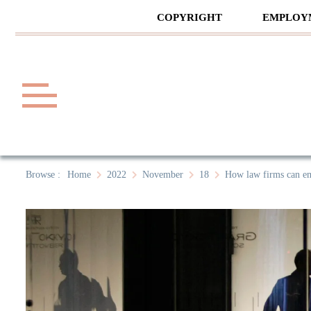
Skip
COPYRIGHT
EMPLOY
to
content
Law A
A General Law News Site
Browse :
Home
2022
November
18
How law firms can em