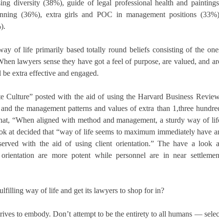
ng diversity (38%), guide of legal professional health and paintings
planning (36%), extra girls and POC in management positions (33%)
).
y of life primarily based totally round beliefs consisting of the one
. When lawyers sense they have got a feel of purpose, are valued, and ar
l be extra effective and engaged.
te Culture” posted with the aid of using the Harvard Business Review
s and the management patterns and values of extra than 1,three hundre
 that, “When aligned with method and management, a sturdy way of lif
ook at decided that “way of life seems to maximum immediately have a
rved with the aid of using client orientation.” The have a look a
 orientation are more potent while personnel are in near settlemen
filling way of life and get its lawyers to shop for in?
ives to embody. Don’t attempt to be the entirety to all humans — selec