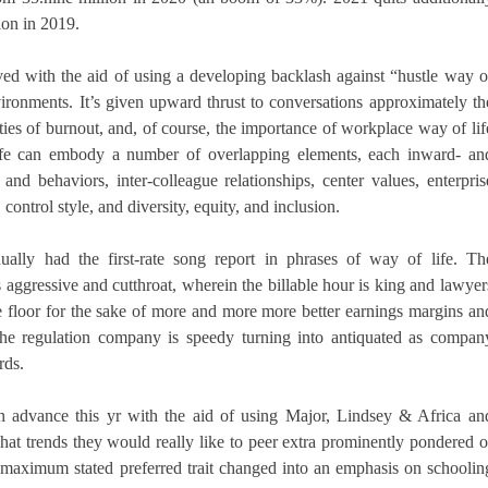
ion in 2019.
ed with the aid of using a developing backlash against “hustle way o
nvironments. It’s given upward thrust to conversations approximately th
ities of burnout, and, of course, the importance of workplace way of lif
life can embody a number of overlapping elements, each inward- an
d behaviors, inter-colleague relationships, center values, enterpris
 control style, and diversity, equity, and inclusion.
ually had the first-rate song report in phrases of way of life. Th
s aggressive and cutthroat, wherein the billable hour is king and lawyer
he floor for the sake of more and more more better earnings margins an
f the regulation company is speedy turning into antiquated as compan
rds.
 advance this yr with the aid of using Major, Lindsey & Africa an
t trends they would really like to peer extra prominently pondered o
e maximum stated preferred trait changed into an emphasis on schoolin