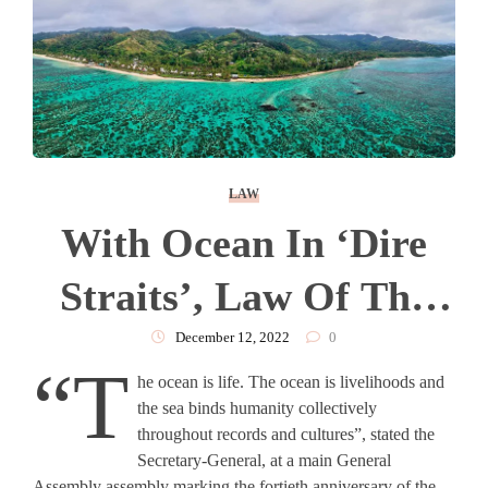
LAW
With Ocean In ‘dire
Straits’, Law Of The
Sea More Relevant
December 12, 2022
0
“T
he ocean is life. The ocean is livelihoods and
Than Ever
the sea binds humanity collectively
throughout records and cultures”, stated the
Secretary-General, at a main General
Assembly assembly marking the fortieth anniversary of the