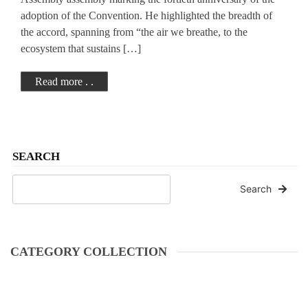
adoption of the Convention. He highlighted the breadth of
the accord, spanning from “the air we breathe, to the
ecosystem that sustains […]
Read more . .
SEARCH
Search
CATEGORY COLLECTION