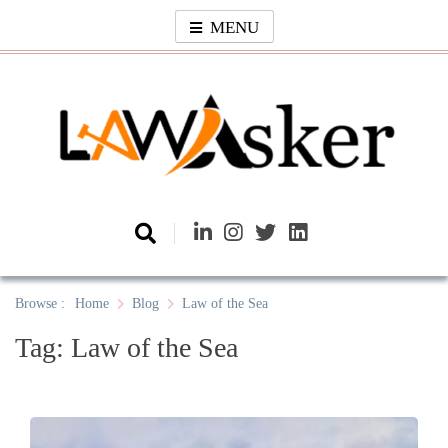
Skip
MENU
to
content
Law Asker
A General Law News Site
Browse :
Home
Blog
Law of the Sea
Tag:
Law of the Sea