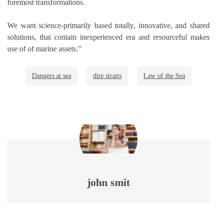
foremost transformations.
We want science-primarily based totally, innovative, and shared
solutions, that contain inexperienced era and resourceful makes
use of of marine assets.”
Dangers at sea
dire straits
Law of the Sea
john smit