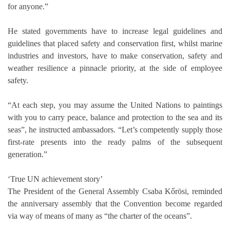
for anyone.”
He stated governments have to increase legal guidelines and
guidelines that placed safety and conservation first, whilst marine
industries and investors, have to make conservation, safety and
weather resilience a pinnacle priority, at the side of employee
safety.
“At each step, you may assume the United Nations to paintings
with you to carry peace, balance and protection to the sea and its
seas”, he instructed ambassadors. “Let’s competently supply those
first-rate presents into the ready palms of the subsequent
generation.”
‘True UN achievement story’
The President of the General Assembly Csaba Kőrösi, reminded
the anniversary assembly that the Convention become regarded
via way of means of many as “the charter of the oceans”.