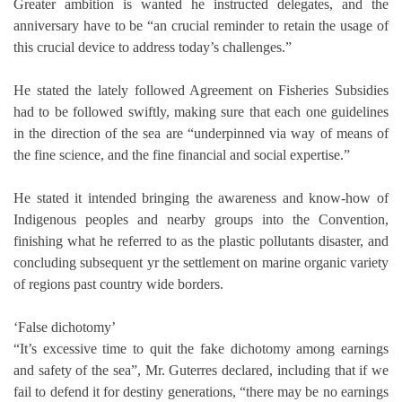
Greater ambition is wanted he instructed delegates, and the
anniversary have to be “an crucial reminder to retain the usage of
this crucial device to address today’s challenges.”
He stated the lately followed Agreement on Fisheries Subsidies
had to be followed swiftly, making sure that each one guidelines
in the direction of the sea are “underpinned via way of means of
the fine science, and the fine financial and social expertise.”
He stated it intended bringing the awareness and know-how of
Indigenous peoples and nearby groups into the Convention,
finishing what he referred to as the plastic pollutants disaster, and
concluding subsequent yr the settlement on marine organic variety
of regions past country wide borders.
‘False dichotomy’
“It’s excessive time to quit the fake dichotomy among earnings
and safety of the sea”, Mr. Guterres declared, including that if we
fail to defend it for destiny generations, “there may be no earnings