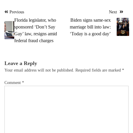
Post
Previous
Next
navigation
Florida legislator, who
Biden signs same-sex
sponsored ‘Don’t Say
marriage bill into law:
Gay’ law, resigns amid
‘Today is a good day’
federal fraud charges
Leave a Reply
Your email address will not be published.
Required fields are marked
*
Comment
*