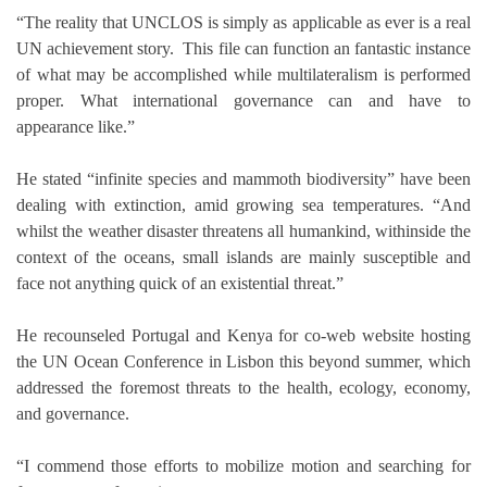
“The reality that UNCLOS is simply as applicable as ever is a real
UN achievement story. This file can function an fantastic instance
of what may be accomplished while multilateralism is performed
proper. What international governance can and have to
appearance like.”
He stated “infinite species and mammoth biodiversity” have been
dealing with extinction, amid growing sea temperatures. “And
whilst the weather disaster threatens all humankind, withinside the
context of the oceans, small islands are mainly susceptible and
face not anything quick of an existential threat.”
He recounseled Portugal and Kenya for co-web website hosting
the UN Ocean Conference in Lisbon this beyond summer, which
addressed the foremost threats to the health, ecology, economy,
and governance.
“I commend those efforts to mobilize motion and searching for