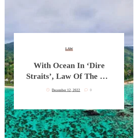
LAW
With Ocean In ‘dire
Straits’, Law Of The Sea
More Relevant Than
December 12, 2022
0
Ever