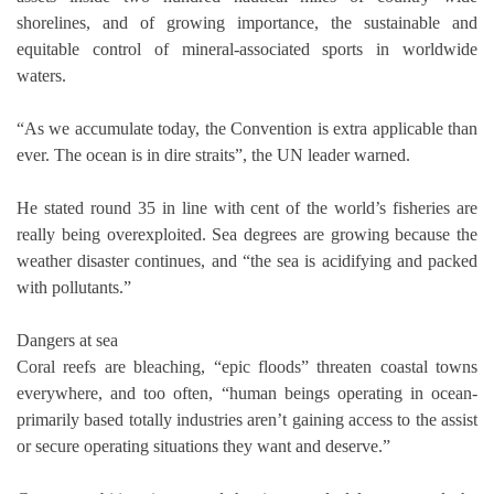
shorelines, and of growing importance, the sustainable and
equitable control of mineral-associated sports in worldwide
waters.
“As we accumulate today, the Convention is extra applicable than
ever. The ocean is in dire straits”, the UN leader warned.
He stated round 35 in line with cent of the world’s fisheries are
really being overexploited. Sea degrees are growing because the
weather disaster continues, and “the sea is acidifying and packed
with pollutants.”
Dangers at sea
Coral reefs are bleaching, “epic floods” threaten coastal towns
everywhere, and too often, “human beings operating in ocean-
primarily based totally industries aren’t gaining access to the assist
or secure operating situations they want and deserve.”