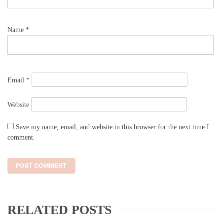
Name
*
Email
*
Website
Save my name, email, and website in this browser for the next time I
comment.
RELATED POSTS