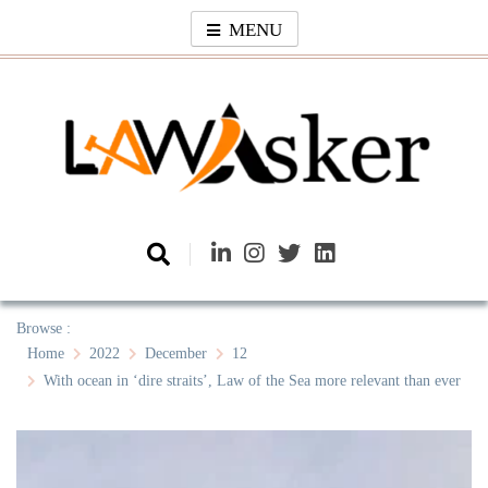
Skip
MENU
to
content
Law Asker
A General Law News Site
Browse :
Home
2022
December
12
With ocean in ‘dire straits’, Law of the Sea more relevant than ever