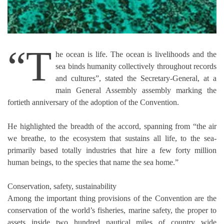
“T
he ocean is life. The ocean is livelihoods and the
sea binds humanity collectively throughout records
and cultures”, stated the Secretary-General, at a
main General Assembly assembly marking the
fortieth anniversary of the adoption of the Convention.
He highlighted the breadth of the accord, spanning from “the air
we breathe, to the ecosystem that sustains all life, to the sea-
primarily based totally industries that hire a few forty million
human beings, to the species that name the sea home.”
Conservation, safety, sustainability
Among the important thing provisions of the Convention are the
conservation of the world’s fisheries, marine safety, the proper to
assets inside two hundred nautical miles of country wide